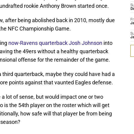
d undrafted rookie Anthony Brown started once.
S
D
w, after being abolished back in 2010, mostly due
Fr
Ja
n the NFC Championship Game.
S
J
cing
now-Ravens quarterback Josh Johnson
into
eaving the 49ers without a healthy quarterback
sional offense for the remainder of the game.
a third quarterback, maybe they could have had a
more points against that vaunted Eagles defense.
e a lot of sense, but would impact one or two
who is the 54th player on the roster which will get
tionally, how safe will that player be from being
e season?