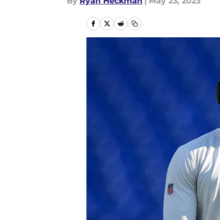
By
Ryan Heckman
|
May 23, 2023