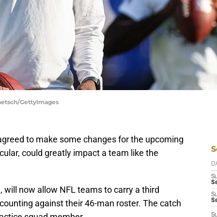
Taetsch/GettyImages
 agreed to make some changes for the upcoming
S
cular, could greatly impact a team like the
D
S
Se
d
, will now allow NFL teams to carry a third
S
S
ounting against their 46-man roster. The catch
practice squad member.
S