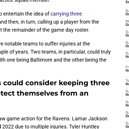
S
S
 entertain the idea of
carrying three
Oc
nd then, in turn, calling up a player from the
M
Oc
ut the remainder of the game day roster.
S
Oc
 notable teams to suffer injuries at the
S
Oc
ple of years. Two teams, in particular, could truly
S
No
ith one being Baltimore and the other being the
Fr
N
 could consider keeping three
T
N
tect themselves from an
S
N
S
N
S
De
 saw game action for the Ravens. Lamar Jackson
S
2022 due to multiple injuries. Tyler Huntley
D