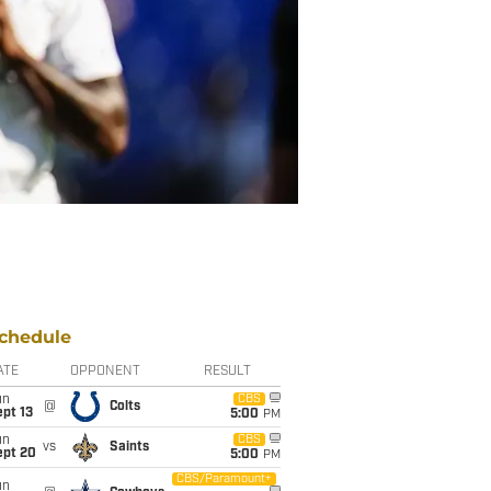
chedule
ATE
OPPONENT
RESULT
un
CBS
@
Colts
pt 13
5:00
PM
un
CBS
vs
Saints
ept 20
5:00
PM
CBS/Paramount+
un