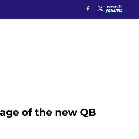
tage of the new QB