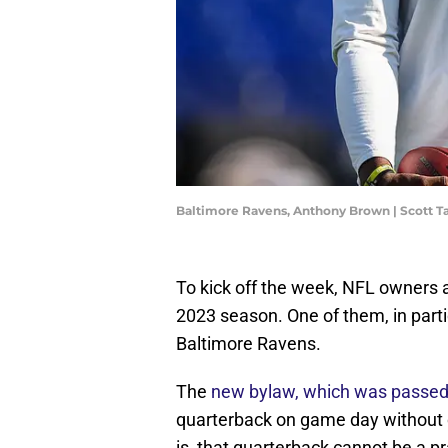
Baltimore Ravens, Anthony Brown | Scott 
To kick off the week, NFL owners
2023 season. One of them, in parti
Baltimore Ravens.
The
new bylaw, which was passe
quarterback on game day without c
is, that quarterback cannot be a 