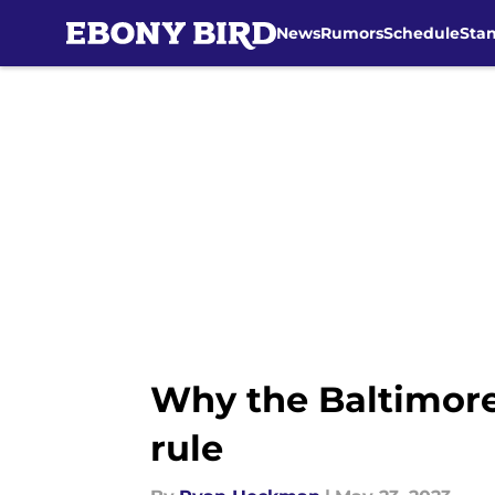
News
Rumors
Schedule
Sta
Skip to main content
Why the Baltimore
rule