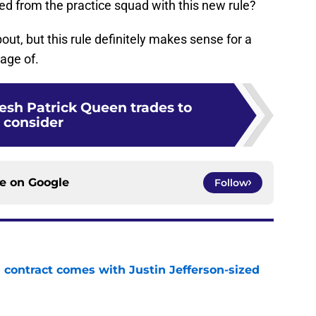
ted from the practice squad with this new rule?
bout, but this rule definitely makes sense for a
age of.
resh Patrick Queen trades to
consider
ce on
Google
Follow
 contract comes with Justin Jefferson-sized
e