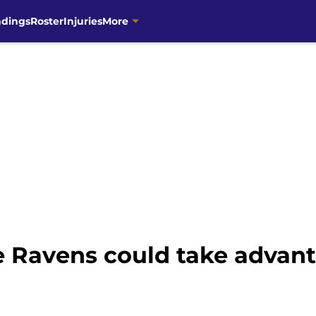
ndings
Roster
Injuries
More
 Ravens could take advan