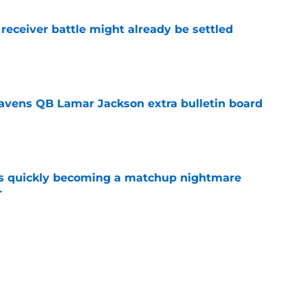
receiver battle might already be settled
e
avens QB Lamar Jackson extra bulletin board
e
is quickly becoming a matchup nightmare
r
e
ns camp breakout has Declan Doyle seeing
e