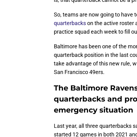
So, teams are now going to have to
quarterbacks
on the active roster a
practice squad each week to fill o
Baltimore has been one of the more
quarterback position in the last cou
take advantage of this new rule, w
San Francisco 49ers.
The Baltimore Ravens
quarterbacks and pro
emergency situation
Last year, all three quarterbacks
started 12 games in both 2021 and 