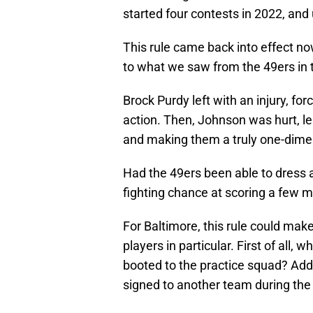
started four contests in 2022, an
This rule came back into effect no
to what we saw from the 49ers i
Brock Purdy left with an injury, for
action. Then, Johnson was hurt, l
and making them a truly one-dimen
Had the 49ers been able to dress 
fighting chance at scoring a few 
For Baltimore, this rule could mak
players in particular. First of all, 
booted to the practice squad? Addi
signed to another team during th