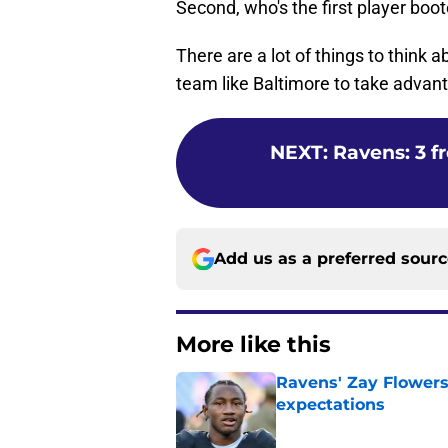
Second, who's the first player boo
There are a lot of things to think a
team like Baltimore to take advant
NEXT
:
Ravens: 3 f
Add us as a preferred sour
More like this
Ravens' Zay Flowers
expectations
Published by on Invalid Dat