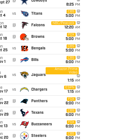
@
Cowboys
ept 27
8:25
PM
un
CBS
vs
Titans
t 4
5:00
PM
on
NBC/Peacock
@
Falcons
t 12
12:20
AM
un
FOX
@
Browns
t 18
5:00
PM
un
CBS
vs
Bengals
t 25
5:00
PM
un
CBS
@
Bills
v 1
6:00
PM
Amazon Prime
Video
i
vs
Jaguars
ov 6
1:15
AM
ue
ESPN
vs
Chargers
ov 17
1:15
AM
un
FOX
@
Panthers
ov 22
6:00
PM
un
CBS
@
Texans
ov 29
6:00
PM
un
FOX
vs
Buccaneers
c 13
6:00
PM
un
CBS
@
Steelers
ec 20
6:00
PM