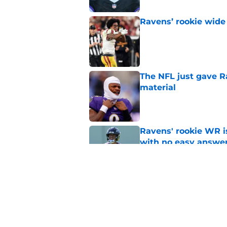
Ravens’ rookie wide 
Published by on Invalid Dat
The NFL just gave R
material
Published by on Invalid Dat
Ravens' rookie WR 
with no easy answe
Published by on Invalid Dat
Ja'Kobi Lane's Rave
shades of an All-Pro
Published by on Invalid Dat