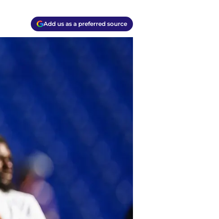
Add us as a preferred source