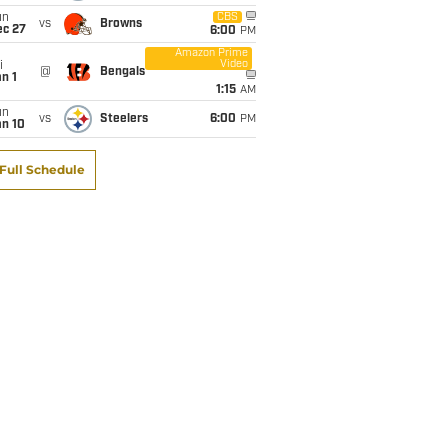
un
CBS
vs
Browns
ec 27
6:00
PM
Amazon Prime
Video
i
@
Bengals
n 1
1:15
AM
un
vs
Steelers
6:00
PM
an 10
Full Schedule