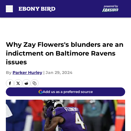
Skip to main content
Why Zay Flowers's blunders are an
indictment on Baltimore Ravens
issues
By
Parker Hurley
|
Jan 29, 2024
Add us as a preferred source