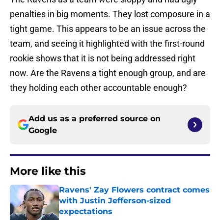
penalties in big moments. They lost composure in a
tight game. This appears to be an issue across the
team, and seeing it highlighted with the first-round
rookie shows that it is not being addressed right
now. Are the Ravens a tight enough group, and are
they holding each other accountable enough?
Add us as a preferred source on
Google
More like this
Ravens' Zay Flowers contract comes
with Justin Jefferson-sized
expectations