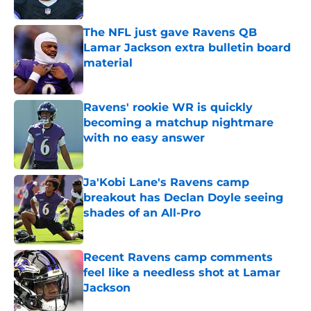
Published by on Invalid Date
The NFL just gave Ravens QB
Lamar Jackson extra bulletin board
material
Published by on Invalid Date
Ravens' rookie WR is quickly
becoming a matchup nightmare
with no easy answer
Published by on Invalid Date
Ja'Kobi Lane's Ravens camp
breakout has Declan Doyle seeing
shades of an All-Pro
Published by on Invalid Date
Recent Ravens camp comments
feel like a needless shot at Lamar
Jackson
Published by on Invalid Date