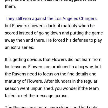
them.
They still won against the Los Angeles Chargers
,
but Flowers showed a lack of maturity when he
scored instead of going down and putting the game
away then and there. He forced his defense to play
an extra series.
It is getting obvious that Flowers did not learn from
his lessons. Flowers are produced in a big way, but
the Ravens need to focus on the fine details and
maturity of Flowers. After blunders in the regular
season went unpunished, you wonder if the team
failed to get the message across.
The Ravens as a team were sloppy and had ugly