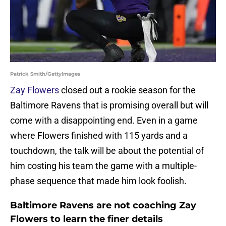
Patrick Smith/GettyImages
Zay Flowers
closed out a rookie season for the
Baltimore Ravens that is promising overall but will
come with a disappointing end. Even in a game
where Flowers finished with 115 yards and a
touchdown, the talk will be about the potential of
him costing his team the game with a multiple-
phase sequence that made him look foolish.
Baltimore Ravens are not coaching Zay
Flowers to learn the finer details