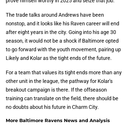
prove himself worthy in 2025 and seize that job.
The trade talks around Andrews have been
nonstop, and it looks like his Raven career will end
after eight years in the city. Going into his age 30
season, it would not be a shock if Baltimore opted
to go forward with the youth movement, pairing up
Likely and Kolar as the tight ends of the future.
For a team that values its tight ends more than any
other unit in the league, the pathway for Kolar's
breakout campaign is there. If the offseason
training can translate on the field, there should be
no doubts about his future in Charm City.
More Baltimore Ravens News and Analysis