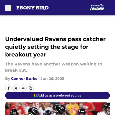
Skip to main content
Undervalued Ravens pass catcher
quietly setting the stage for
breakout year
The Ravens have another weapon waiting to
break out.
By
Connor Burke
|
Jun 26, 2025
Add us as a preferred source