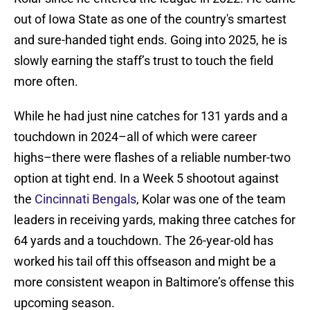
out of Iowa State as one of the country's smartest
and sure-handed tight ends. Going into 2025, he is
slowly earning the staff’s trust to touch the field
more often.
While he had just nine catches for 131 yards and a
touchdown in 2024–all of which were career
highs–there were flashes of a reliable number-two
option at tight end. In a Week 5 shootout against
the
Cincinnati Bengals
, Kolar was one of the team
leaders in receiving yards, making three catches for
64 yards and a touchdown. The 26-year-old has
worked his tail off this offseason and might be a
more consistent weapon in Baltimore’s offense this
upcoming season.