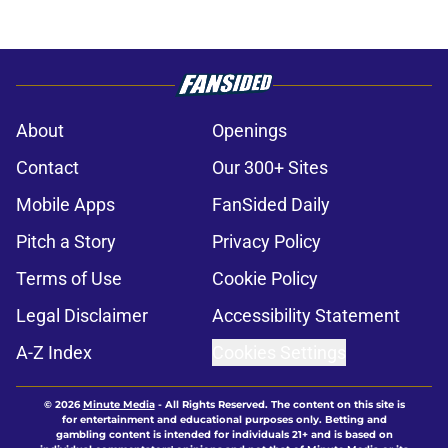
About
Openings
Contact
Our 300+ Sites
Mobile Apps
FanSided Daily
Pitch a Story
Privacy Policy
Terms of Use
Cookie Policy
Legal Disclaimer
Accessibility Statement
A-Z Index
Cookies Settings
© 2026
Minute Media
-
All Rights Reserved. The content on this site is
for entertainment and educational purposes only. Betting and
gambling content is intended for individuals 21+ and is based on