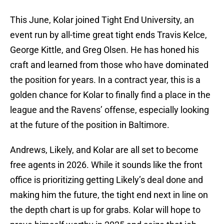
This June, Kolar joined Tight End University, an
event run by all-time great tight ends Travis Kelce,
George Kittle, and Greg Olsen. He has honed his
craft and learned from those who have dominated
the position for years. In a contract year, this is a
golden chance for Kolar to finally find a place in the
league and the Ravens’ offense, especially looking
at the future of the position in Baltimore.
Andrews, Likely, and Kolar are all set to become
free agents in 2026. While it sounds like the front
office is prioritizing getting Likely’s deal done and
making him the future, the tight end next in line on
the depth chart is up for grabs. Kolar will hope to