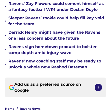
Ravens' Zay Flowers could cement himself as
•
a fantasy football WR1 under Declan Doyle
Sleeper Ravens’ rookie could help fill key void
•
for the team
Derrick Henry might have given the Ravens
•
one less concern about the future
Ravens sign hometown product to bolster
•
camp depth amid injury wave
Ravens' new coaching staff may be ready to
•
unlock a whole new Rashod Bateman
Add us as a preferred source on
Google
Home
/
Ravens News