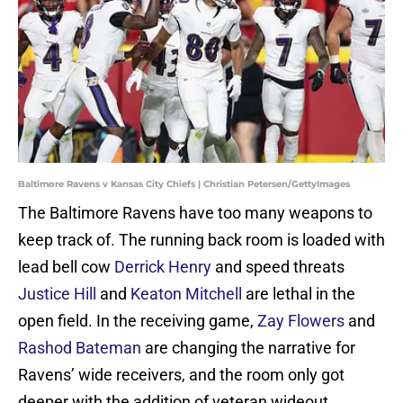
Baltimore Ravens v Kansas City Chiefs | Christian Petersen/GettyImages
The Baltimore Ravens have too many weapons to
keep track of. The running back room is loaded with
lead bell cow
Derrick Henry
and speed threats
Justice Hill
and
Keaton Mitchell
are lethal in the
open field. In the receiving game,
Zay Flowers
and
Rashod Bateman
are changing the narrative for
Ravens’ wide receivers, and the room only got
deeper with the addition of veteran wideout