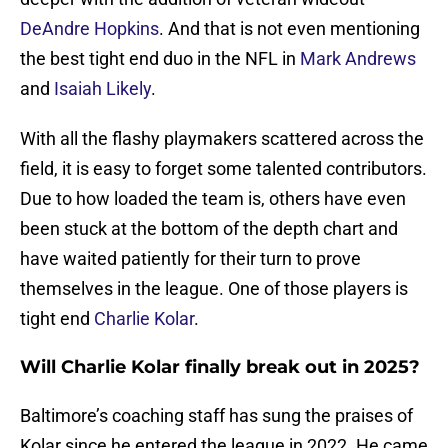
DeAndre Hopkins
. And that is not even mentioning
the best tight end duo in the NFL in
Mark Andrews
and
Isaiah Likely
.
With all the flashy playmakers scattered across the
field, it is easy to forget some talented contributors.
Due to how loaded the team is, others have even
been stuck at the bottom of the depth chart and
have waited patiently for their turn to prove
themselves in the league. One of those players is
tight end
Charlie Kolar
.
Will Charlie Kolar finally break out in 2025?
Baltimore’s coaching staff has sung the praises of
Kolar since he entered the league in 2022. He came