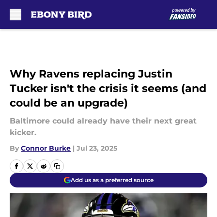
Skip to main content
Why Ravens replacing Justin
Tucker isn't the crisis it seems (and
could be an upgrade)
Baltimore could already have their next great
kicker.
By
Connor Burke
|
Jul 23, 2025
Add us as a preferred source