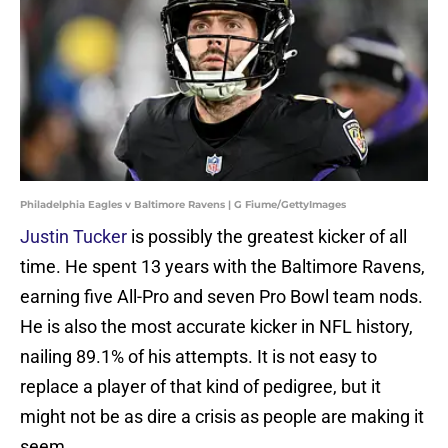
Philadelphia Eagles v Baltimore Ravens | G Fiume/GettyImages
Justin Tucker
is possibly the greatest kicker of all
time. He spent 13 years with the Baltimore Ravens,
earning five All-Pro and seven Pro Bowl team nods.
He is also the most accurate kicker in NFL history,
nailing 89.1% of his attempts. It is not easy to
replace a player of that kind of pedigree, but it
might not be as dire a crisis as people are making it
seem.