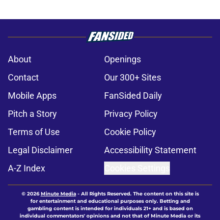
About
Openings
Contact
Our 300+ Sites
Mobile Apps
FanSided Daily
Pitch a Story
Privacy Policy
Terms of Use
Cookie Policy
Legal Disclaimer
Accessibility Statement
A-Z Index
Cookies Settings
© 2026
Minute Media
-
All Rights Reserved. The content on this site is
for entertainment and educational purposes only. Betting and
gambling content is intended for individuals 21+ and is based on
individual commentators' opinions and not that of Minute Media or its