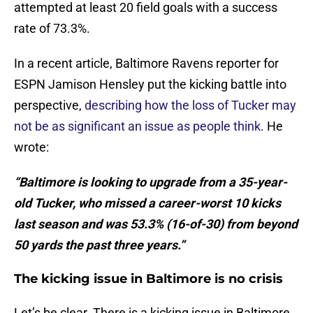
attempted at least 20 field goals with a success
rate of 73.3%.
In a recent article, Baltimore Ravens reporter for
ESPN Jamison Hensley put the kicking battle into
perspective,
describing how the loss of Tucker may
not be as significant an issue as people think
. He
wrote:
“Baltimore is looking to upgrade from a 35-year-
old Tucker, who missed a career-worst 10 kicks
last season and was 53.3% (16-of-30) from beyond
50 yards the past three years.”
The kicking issue in Baltimore is no crisis
Let’s be clear. There is a kicking issue in Baltimore