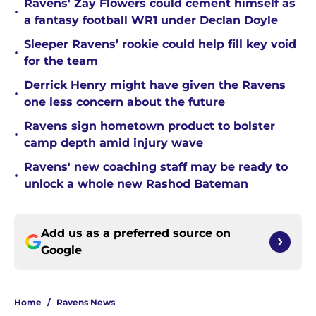
Ravens' Zay Flowers could cement himself as
•
a fantasy football WR1 under Declan Doyle
Sleeper Ravens’ rookie could help fill key void
•
for the team
Derrick Henry might have given the Ravens
•
one less concern about the future
Ravens sign hometown product to bolster
•
camp depth amid injury wave
Ravens' new coaching staff may be ready to
•
unlock a whole new Rashod Bateman
Add us as a preferred source on
Google
Home
/
Ravens News