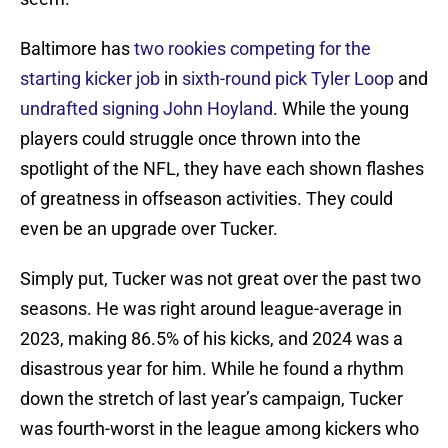
Baltimore has
two rookies competing for the
starting kicker job
in
sixth-round pick Tyler Loop
and
undrafted signing John Hoyland
. While the young
players could struggle once thrown into the
spotlight of the NFL, they have each shown flashes
of greatness in offseason activities. They could
even be an upgrade over Tucker.
Simply put, Tucker was not great over the past two
seasons. He was right around league-average in
2023, making 86.5% of his kicks, and 2024 was a
disastrous year for him. While he found a rhythm
down the stretch of last year’s campaign, Tucker
was fourth-worst in the league among kickers who