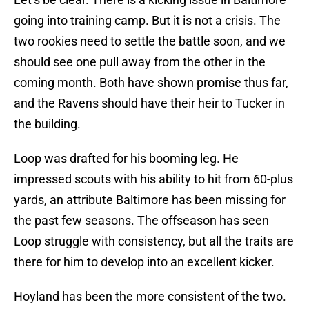
going into training camp. But it is not a crisis. The
two rookies need to settle the battle soon, and we
should see one pull away from the other in the
coming month. Both have shown promise thus far,
and the Ravens should have their heir to Tucker in
the building.
Loop was drafted for his booming leg. He
impressed scouts with his ability to hit from 60-plus
yards, an attribute Baltimore has been missing for
the past few seasons. The offseason has seen
Loop struggle with consistency, but all the traits are
there for him to develop into an excellent kicker.
Hoyland has been the more consistent of the two.