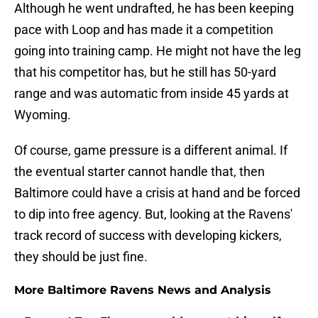
Although he went undrafted, he has been keeping
pace with Loop and has made it a competition
going into training camp. He might not have the leg
that his competitor has, but he still has 50-yard
range and was automatic from inside 45 yards at
Wyoming.
Of course, game pressure is a different animal. If
the eventual starter cannot handle that, then
Baltimore could have a crisis at hand and be forced
to dip into free agency. But, looking at the Ravens'
track record of success with developing kickers,
they should be just fine.
More Baltimore Ravens News and Analysis