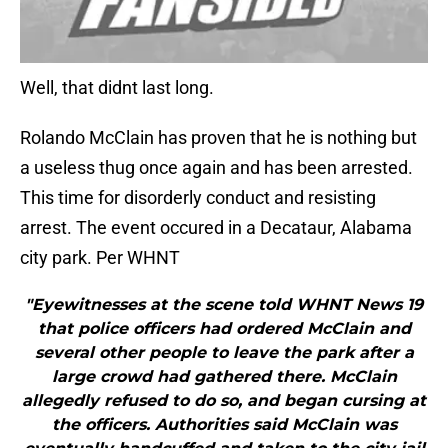
Well, that didnt last long.
Rolando McClain has proven that he is nothing but
a useless thug once again and has been arrested.
This time for disorderly conduct and resisting
arrest. The event occured in a Decataur, Alabama
city park. Per WHNT
"Eyewitnesses at the scene told WHNT News 19
that police officers had ordered McClain and
several other people to leave the park after a
large crowd had gathered there. McClain
allegedly refused to do so, and began cursing at
the officers. Authorities said McClain was