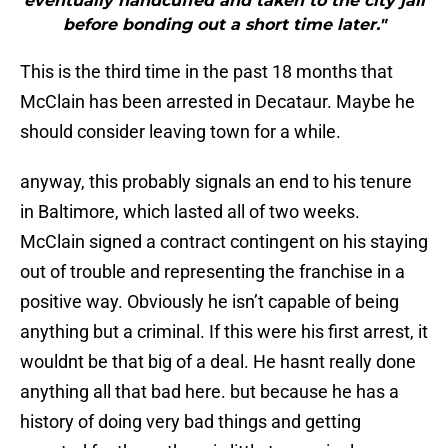
eventually handcuffed and taken to the city jail
before bonding out a short time later."
This is the third time in the past 18 months that
McClain has been arrested in Decataur. Maybe he
should consider leaving town for a while.
anyway, this probably signals an end to his tenure
in Baltimore, which lasted all of two weeks.
McClain signed a contract contingent on his staying
out of trouble and representing the franchise in a
positive way. Obviously he isn’t capable of being
anything but a criminal. If this were his first arrest, it
wouldnt be that big of a deal. He hasnt really done
anything all that bad here. but because he has a
history of doing very bad things and getting