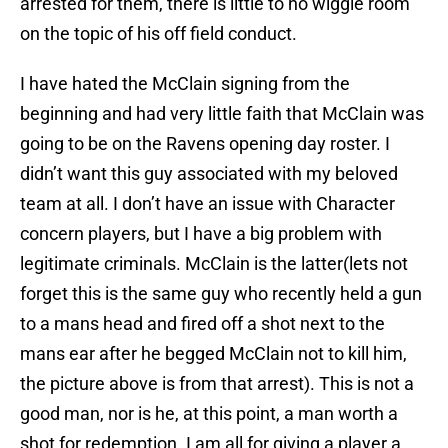
arrested for them, there is little to no wiggle room
on the topic of his off field conduct.
I have hated the McClain signing from the
beginning and had very little faith that McClain was
going to be on the Ravens opening day roster. I
didn’t want this guy associated with my beloved
team at all. I don’t have an issue with Character
concern players, but I have a big problem with
legitimate criminals. McClain is the latter(lets not
forget this is the same guy who recently held a gun
to a mans head and fired off a shot next to the
mans ear after he begged McClain not to kill him,
the picture above is from that arrest). This is not a
good man, nor is he, at this point, a man worth a
shot for redemption. I am all for giving a player a