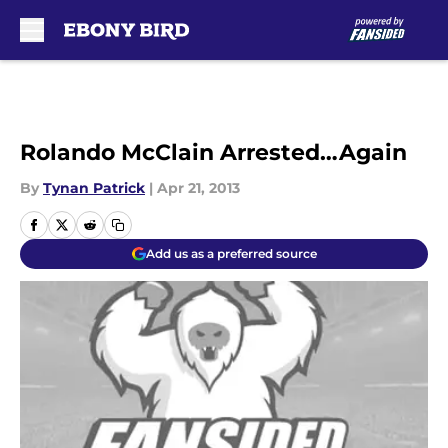
Skip to main content
Rolando McClain Arrested…Again
By
Tynan Patrick
|
Apr 21, 2013
Add us as a preferred source