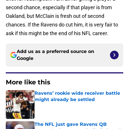
second chance, especially if that player is from
Oakland, but McClain is fresh out of second
chances. If the Ravens do cut him, it is very fair to
ask if this might be the end of his NFL career.
Add us as a preferred source on
Google
More like this
Ravens’ rookie wide receiver battle
might already be settled
Published by on Invalid Date
The NFL just gave Ravens QB