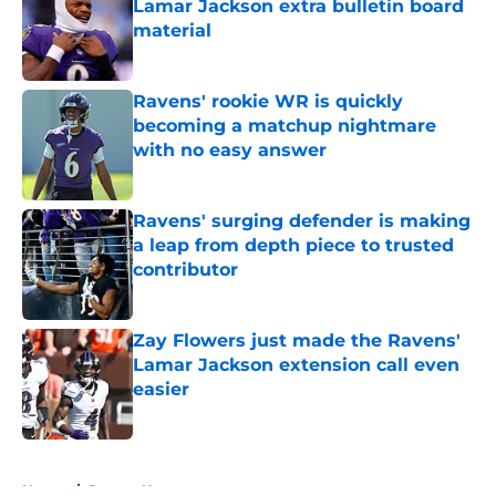
Lamar Jackson extra bulletin board
material
Published by on Invalid Date
Ravens' rookie WR is quickly
becoming a matchup nightmare
with no easy answer
Published by on Invalid Date
Ravens' surging defender is making
a leap from depth piece to trusted
contributor
Published by on Invalid Date
Zay Flowers just made the Ravens'
Lamar Jackson extension call even
easier
Published by on Invalid Date
5 related articles loaded
Home
/
Ravens News