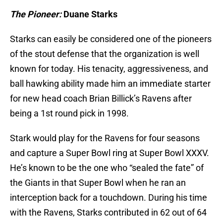
The Pioneer:
Duane Starks
Starks can easily be considered one of the pioneers
of the stout defense that the organization is well
known for today. His tenacity, aggressiveness, and
ball hawking ability made him an immediate starter
for new head coach Brian Billick’s Ravens after
being a 1st round pick in 1998.
Stark would play for the Ravens for four seasons
and capture a Super Bowl ring at Super Bowl XXXV.
He’s known to be the one who “sealed the fate” of
the Giants in that Super Bowl when he ran an
interception back for a touchdown. During his time
with the Ravens, Starks contributed in 62 out of 64