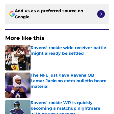
Add us as a preferred source on
Google
More like this
Ravens’ rookie wide receiver battle
might already be settled
Published by on Invalid Date
The NFL just gave Ravens QB
Lamar Jackson extra bulletin board
material
Published by on Invalid Date
Ravens' rookie WR is quickly
becoming a matchup nightmare
with no easy answer