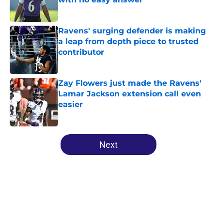
Published by on Invalid Date
Ravens' surging defender is making
a leap from depth piece to trusted
contributor
Published by on Invalid Date
Zay Flowers just made the Ravens'
Lamar Jackson extension call even
easier
Published by on Invalid Date
5 related articles loaded
Next
Home
/
Ravens News