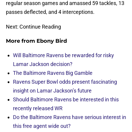
regular season games and amassed 59 tackles, 13
passes deflected, and 4 interceptions.
Next: Continue Reading
More from
Ebony Bird
Will Baltimore Ravens be rewarded for risky
Lamar Jackson decision?
The Baltimore Ravens Big Gamble
Ravens Super Bowl odds present fascinating
insight on Lamar Jackson’s future
Should Baltimore Ravens be interested in this
recently released WR
Do the Baltimore Ravens have serious interest in
this free agent wide out?