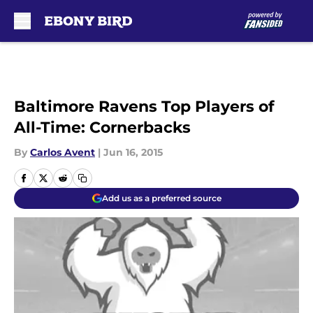
Skip to main content
Baltimore Ravens Top Players of
All-Time: Cornerbacks
By
Carlos Avent
|
Jun 16, 2015
Add us as a preferred source