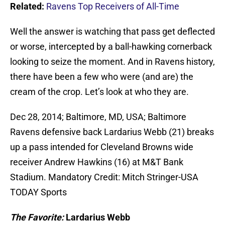
Related:
Ravens Top Receivers of All-Time
Well the answer is watching that pass get deflected
or worse, intercepted by a ball-hawking cornerback
looking to seize the moment. And in Ravens history,
there have been a few who were (and are) the
cream of the crop. Let’s look at who they are.
Dec 28, 2014; Baltimore, MD, USA; Baltimore
Ravens defensive back Lardarius Webb (21) breaks
up a pass intended for Cleveland Browns wide
receiver Andrew Hawkins (16) at M&T Bank
Stadium. Mandatory Credit: Mitch Stringer-USA
TODAY Sports
The Favorite:
Lardarius Webb