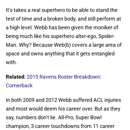
It’s takes a real superhero to be able to stand the
test of time and a broken body, and still perform at
a high level. Webb has been given the moniker of
being much like his superhero alter-ego, Spider-
Man. Why? Because Web(b) covers a large area of
space and owns anything that it gets entangled
with.
Related:
2015 Ravens Roster Breakdown:
Cornerback
In both 2009 and 2012 Webb suffered ACL injuries
and most would deem his career over. But as they
say, numbers don’t lie. All-Pro, Super Bowl
champion, 3 career touchdowns from 11 career