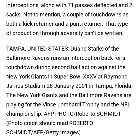
interceptions, along with 71 passes deflected and 2
sacks. Not to mention, a couple of touchdowns as
both a kick returner and a punt returner. That type
of production through adversity can’t be written.
TAMPA, UNITED STATES: Duane Starks of the
Baltimore Ravens runs an interception back for a
touchdown during second half action against the
New York Giants in Super Bowl XXXV at Raymond
James Stadium 28 January 2001 in Tampa, Florida.
The New York Giants and the Baltimore Ravens are
playing for the Vince Lombardi Trophy and the NFL
championship. AFP PHOTO/Roberto SCHMIDT
(Photo credit should read ROBERTO
SCHMIDT/AFP/Getty Images)