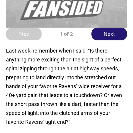
Prev
Next
1
of 2
Last week, remember when I said, “Is there
anything more exciting than the sight of a perfect
spiral zipping through the air at highway speeds,
preparing to land directly into the stretched out
hands of your favorite Ravens’ wide receiver for a
40+ yard gain that leads to a touchdown? Or even
the short pass thrown like a dart, faster than the
speed of light, into the clutched arms of your
favorite Ravens’ tight end?”