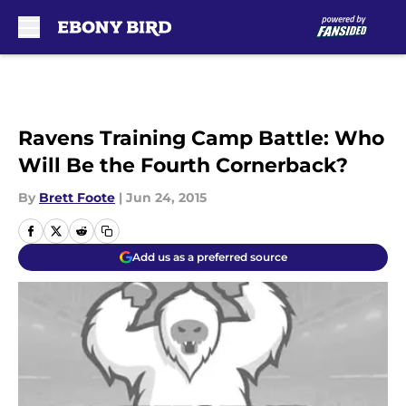
Skip to main content
Ravens Training Camp Battle: Who
Will Be the Fourth Cornerback?
By
Brett Foote
|
Jun 24, 2015
Add us as a preferred source