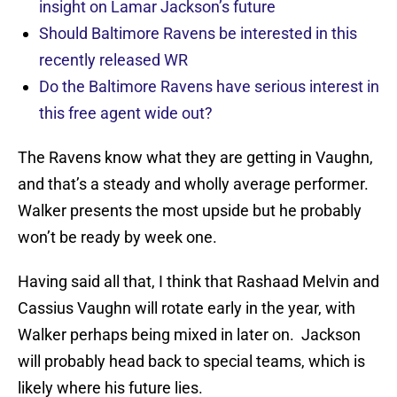
insight on Lamar Jackson’s future
Should Baltimore Ravens be interested in this
recently released WR
Do the Baltimore Ravens have serious interest in
this free agent wide out?
The Ravens know what they are getting in Vaughn,
and that’s a steady and wholly average performer.
Walker presents the most upside but he probably
won’t be ready by week one.
Having said all that, I think that Rashaad Melvin and
Cassius Vaughn will rotate early in the year, with
Walker perhaps being mixed in later on. Jackson
will probably head back to special teams, which is
likely where his future lies.