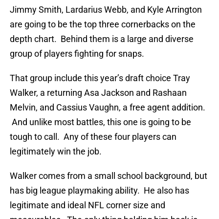
Jimmy Smith, Lardarius Webb, and Kyle Arrington
are going to be the top three cornerbacks on the
depth chart. Behind them is a large and diverse
group of players fighting for snaps.
That group include this year’s draft choice Tray
Walker, a returning Asa Jackson and Rashaan
Melvin, and Cassius Vaughn, a free agent addition.
And unlike most battles, this one is going to be
tough to call. Any of these four players can
legitimately win the job.
Walker comes from a small school background, but
has big league playmaking ability. He also has
legitimate and ideal NFL corner size and