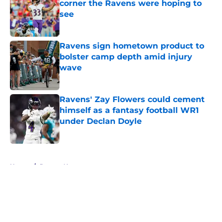
corner the Ravens were hoping to
see
Published by on Invalid Date
Ravens sign hometown product to
bolster camp depth amid injury
wave
Published by on Invalid Date
Ravens' Zay Flowers could cement
himself as a fantasy football WR1
under Declan Doyle
Published by on Invalid Date
5 related articles loaded
Home
/
Ravens News