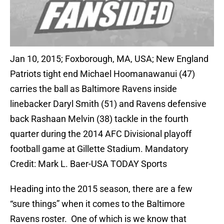
Jan 10, 2015; Foxborough, MA, USA; New England
Patriots tight end Michael Hoomanawanui (47)
carries the ball as Baltimore Ravens inside
linebacker Daryl Smith (51) and Ravens defensive
back Rashaan Melvin (38) tackle in the fourth
quarter during the 2014 AFC Divisional playoff
football game at Gillette Stadium. Mandatory
Credit: Mark L. Baer-USA TODAY Sports
Heading into the 2015 season, there are a few
“sure things” when it comes to the Baltimore
Ravens roster. One of which is we know that