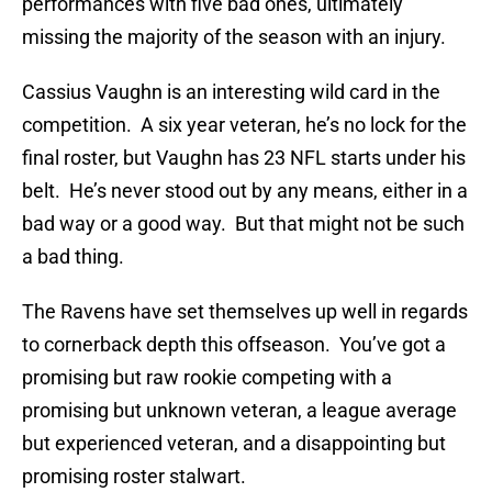
performances with five bad ones, ultimately
missing the majority of the season with an injury.
Cassius Vaughn is an interesting wild card in the
competition. A six year veteran, he’s no lock for the
final roster, but Vaughn has 23 NFL starts under his
belt. He’s never stood out by any means, either in a
bad way or a good way. But that might not be such
a bad thing.
The Ravens have set themselves up well in regards
to cornerback depth this offseason. You’ve got a
promising but raw rookie competing with a
promising but unknown veteran, a league average
but experienced veteran, and a disappointing but
promising roster stalwart.