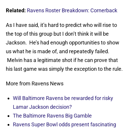
Related:
Ravens Roster Breakdown: Cornerback
As I have said, it’s hard to predict who will rise to
the top of this group but I don’t think it will be
Jackson. He’s had enough opportunities to show
us what he is made of, and repeatedly failed.
Melvin has a legitimate shot if he can prove that
his last game was simply the exception to the rule.
More from Ravens News
Will Baltimore Ravens be rewarded for risky
Lamar Jackson decision?
The Baltimore Ravens Big Gamble
Ravens Super Bowl odds present fascinating