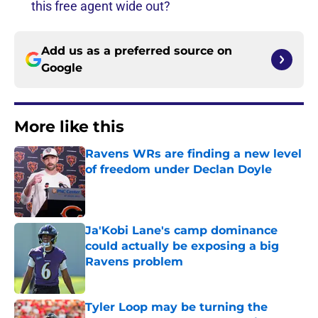
this free agent wide out?
Add us as a preferred source on
Google
More like this
Ravens WRs are finding a new level
of freedom under Declan Doyle
Published by on Invalid Date
Ja'Kobi Lane's camp dominance
could actually be exposing a big
Ravens problem
Published by on Invalid Date
Tyler Loop may be turning the