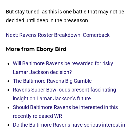
But stay tuned, as this is one battle that may not be
decided until deep in the preseason.
Next: Ravens Roster Breakdown: Cornerback
More from
Ebony Bird
Will Baltimore Ravens be rewarded for risky
Lamar Jackson decision?
The Baltimore Ravens Big Gamble
Ravens Super Bowl odds present fascinating
insight on Lamar Jackson’s future
Should Baltimore Ravens be interested in this
recently released WR
Do the Baltimore Ravens have serious interest in