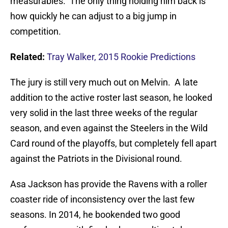
measurables. The only thing holding him back is
how quickly he can adjust to a big jump in
competition.
Related:
Tray Walker, 2015 Rookie Predictions
The jury is still very much out on Melvin. A late
addition to the active roster last season, he looked
very solid in the last three weeks of the regular
season, and even against the Steelers in the Wild
Card round of the playoffs, but completely fell apart
against the Patriots in the Divisional round.
Asa Jackson has provide the Ravens with a roller
coaster ride of inconsistency over the last few
seasons. In 2014, he bookended two good