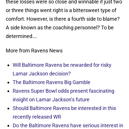
these losses were so close and winnable if just two
or three things went right is a bittersweet type of
comfort. However, is there a fourth side to blame?
A side known as the coaching personnel? To be
determined….
More from Ravens News
Will Baltimore Ravens be rewarded for risky
Lamar Jackson decision?
The Baltimore Ravens Big Gamble
Ravens Super Bowl odds present fascinating
insight on Lamar Jackson’s future
Should Baltimore Ravens be interested in this
recently released WR
Do the Baltimore Ravens have serious interest in