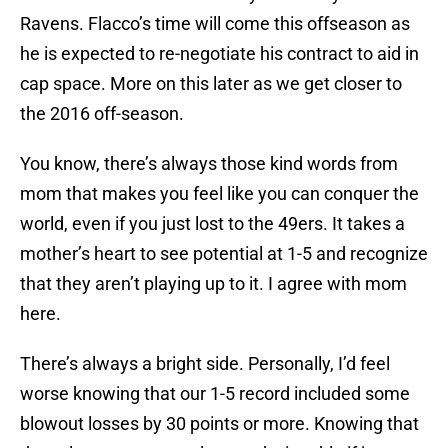
Ravens. Flacco’s time will come this offseason as
he is expected to re-negotiate his contract to aid in
cap space. More on this later as we get closer to
the 2016 off-season.
You know, there’s always those kind words from
mom that makes you feel like you can conquer the
world, even if you just lost to the 49ers. It takes a
mother’s heart to see potential at 1-5 and recognize
that they aren’t playing up to it. I agree with mom
here.
There’s always a bright side. Personally, I’d feel
worse knowing that our 1-5 record included some
blowout losses by 30 points or more. Knowing that