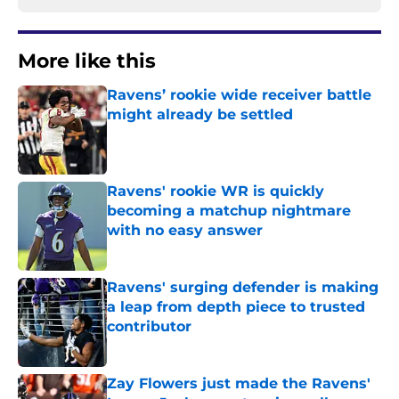
More like this
Ravens’ rookie wide receiver battle
might already be settled
Published by on Invalid Date
Ravens' rookie WR is quickly
becoming a matchup nightmare
with no easy answer
Published by on Invalid Date
Ravens' surging defender is making
a leap from depth piece to trusted
contributor
Published by on Invalid Date
Zay Flowers just made the Ravens'