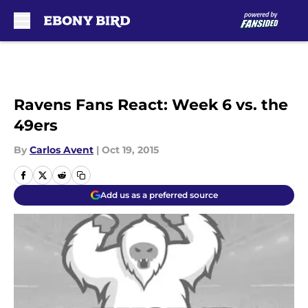
Skip to main content
Ravens Fans React: Week 6 vs. the
49ers
By
Carlos Avent
|
Oct 19, 2015
Add us as a preferred source