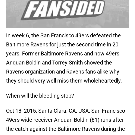
In week 6, the San Francisco 49ers defeated the
Baltimore Ravens for just the second time in 20
years. Former Baltimore Ravens and now 49ers
Anquan Boldin and Torrey Smith showed the
Ravens organization and Ravens fans alike why
they should very well miss them wholeheartedly.
When will the bleeding stop?
Oct 18, 2015; Santa Clara, CA, USA; San Francisco
49ers wide receiver Anquan Boldin (81) runs after
the catch against the Baltimore Ravens during the