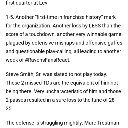
first quarter at Levi
1-5. Another “first-time in franchise history” mark
for the organization. Another loss by LESS than the
score of a touchdown, another very winnable game
plagued by defensive mishaps and offensive gaffes
and questionable play-calling, all leading to another
week of #RavensFansReact.
Steve Smith, Sr. was slated to not play today.
These 2 missed TDs are the equivalent of him not
being there. Very uncharacteristic of him and those
2 passes resulted in a sure loss to the tune of 28-
25.
The defense is struggling mightily. Marc Trestman