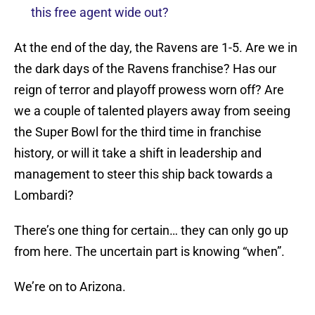
this free agent wide out?
At the end of the day, the Ravens are 1-5. Are we in
the dark days of the Ravens franchise? Has our
reign of terror and playoff prowess worn off? Are
we a couple of talented players away from seeing
the Super Bowl for the third time in franchise
history, or will it take a shift in leadership and
management to steer this ship back towards a
Lombardi?
There’s one thing for certain… they can only go up
from here. The uncertain part is knowing “when”.
We’re on to Arizona.