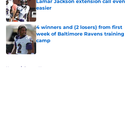
Lamar Jackson extension call even
easier
Published by on Invalid Date
4 winners and (2 losers) from first
week of Baltimore Ravens training
camp
Published by on Invalid Date
5 related articles loaded
Home
/
Ravens News
About
Openings
Contact
Our 300+ Sites
Mobile Apps
FanSided Daily