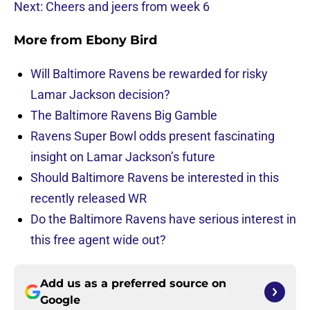
Next: Cheers and jeers from week 6
More from
Ebony Bird
Will Baltimore Ravens be rewarded for risky
Lamar Jackson decision?
The Baltimore Ravens Big Gamble
Ravens Super Bowl odds present fascinating
insight on Lamar Jackson’s future
Should Baltimore Ravens be interested in this
recently released WR
Do the Baltimore Ravens have serious interest in
this free agent wide out?
Add us as a preferred source on
Google