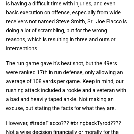
is having a difficult time with injuries, and even
basic execution on offense, especially from wide
receivers not named Steve Smith, Sr. Joe Flacco is
doing a lot of scrambling, but for the wrong
reasons, which is resulting in three and outs or
interceptions.
The run game gave it’s best shot, but the 49ers
were ranked 17th in run defense, only allowing an
average of 108 yards per game. Keep in mind, our
rushing attack included a rookie and a veteran with
a bad and heavily taped ankle. Not making an
excuse, but stating the facts for what they are.
However, #tradeFlacco??? #bringbackTyrod????
Not a wise decision financially or morally for the