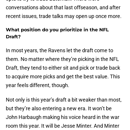
conversations about that last offseason, and after
recent issues, trade talks may open up once more.
What position do you prioritize in the NFL
Draft?
In most years, the Ravens let the draft come to
them. No matter where they’re picking in the NFL
Draft, they tend to either sit and pick or trade back
to acquire more picks and get the best value. This
year feels different, though.
Not only is this year’s draft a bit weaker than most,
but they’re also entering a new era. It won’t be
John Harbaugh making his voice heard in the war
room this year. It will be Jesse Minter. And Minter