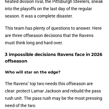
heated division rival, the Pittsburgh Steelers, sneak
into the playoffs on the last day of the regular
season. It was a complete disaster.
This team has plenty of questions to answer. Here
are three offseason decisions that the Ravens
must think long and hard over.
3 impossible decisions Ravens face in 2026
offseason
Who will star on the edge?
The Ravens’ top two needs this offseason are
clear: protect Lamar Jackson and rebuild the pass
rush unit. The pass rush may be the most pressing
need of the two.