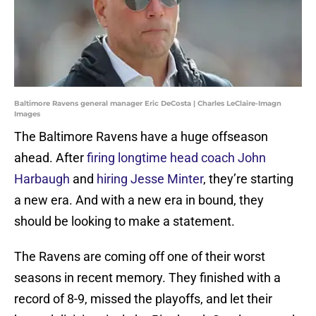
Baltimore Ravens general manager Eric DeCosta | Charles LeClaire-Imagn
Images
The Baltimore Ravens have a huge offseason
ahead. After
firing longtime head coach John
Harbaugh
and
hiring Jesse Minter
, they’re starting
a new era. And with a new era in bound, they
should be looking to make a statement.
The Ravens are coming off one of their worst
seasons in recent memory. They finished with a
record of 8-9, missed the playoffs, and let their