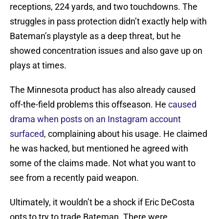
receptions, 224 yards, and two touchdowns. The
struggles in pass protection didn’t exactly help with
Bateman’s playstyle as a deep threat, but he
showed concentration issues and also gave up on
plays at times.
The Minnesota product has also already caused
off-the-field problems this offseason. He
caused
drama when posts on an Instagram account
surfaced
, complaining about his usage. He claimed
he was hacked, but mentioned he agreed with
some of the claims made. Not what you want to
see from a recently paid weapon.
Ultimately, it wouldn’t be a shock if Eric DeCosta
opts to try to trade Bateman. There were