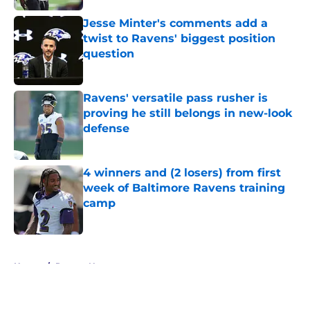
Jesse Minter's comments add a
twist to Ravens' biggest position
question
Published by on Invalid Date
Ravens' versatile pass rusher is
proving he still belongs in new-look
defense
Published by on Invalid Date
4 winners and (2 losers) from first
week of Baltimore Ravens training
camp
Published by on Invalid Date
5 related articles loaded
Home
/
Ravens News