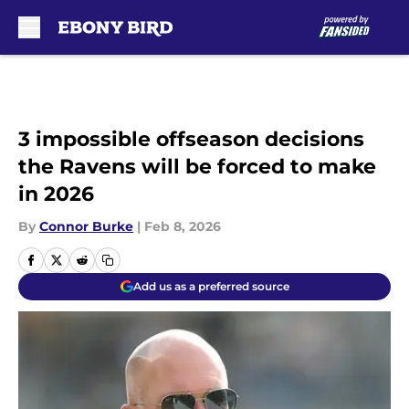
Skip to main content
3 impossible offseason decisions
the Ravens will be forced to make
in 2026
By
Connor Burke
|
Feb 8, 2026
Add us as a preferred source