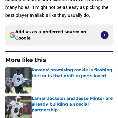
many holes, it might not be as easy as picking the
best player available like they usually do.
Add us as a preferred source on
Google
More like this
Ravens' promising rookie is flashing
the traits that draft experts loved
Published by on Invalid Date
Lamar Jackson and Jesse Minter are
already building a special
partnership
Published by on Invalid Date