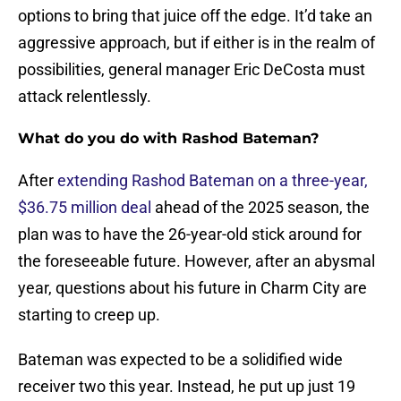
options to bring that juice off the edge. It’d take an
aggressive approach, but if either is in the realm of
possibilities, general manager Eric DeCosta must
attack relentlessly.
What do you do with Rashod Bateman?
After
extending Rashod Bateman on a three-year,
$36.75 million deal
ahead of the 2025 season, the
plan was to have the 26-year-old stick around for
the foreseeable future. However, after an abysmal
year, questions about his future in Charm City are
starting to creep up.
Bateman was expected to be a solidified wide
receiver two this year. Instead, he put up just 19