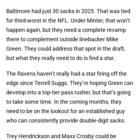
Baltimore had just 30 sacks in 2025. That was tied
for third-worst in the NFL. Under Minter, that won’t
happen again, but they need a complete revamp
there to complement outside linebacker Mike
Green. They could address that spot in the draft,
but what they really need to do is find a star.
The Ravens haven’t really had a star firing off the
edge since Terrell Suggs. They’re hoping Green can
develop into a top-tier pass rusher, but that’s going
to take some time. In the coming months, they
need to be on the lookout for an established guy
who can consistently provide double-digit sacks.
Trey Hendrickson and Maxx Crosby could be