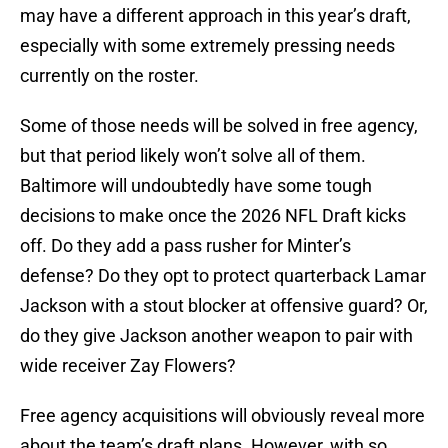
may have a different approach in this year’s draft,
especially with some extremely pressing needs
currently on the roster.
Some of those needs will be solved in free agency,
but that period likely won’t solve all of them.
Baltimore will undoubtedly have some tough
decisions to make once the 2026 NFL Draft kicks
off. Do they add a pass rusher for Minter’s
defense? Do they opt to protect quarterback Lamar
Jackson with a stout blocker at offensive guard? Or,
do they give Jackson another weapon to pair with
wide receiver Zay Flowers?
Free agency acquisitions will obviously reveal more
about the team’s draft plans. However, with so