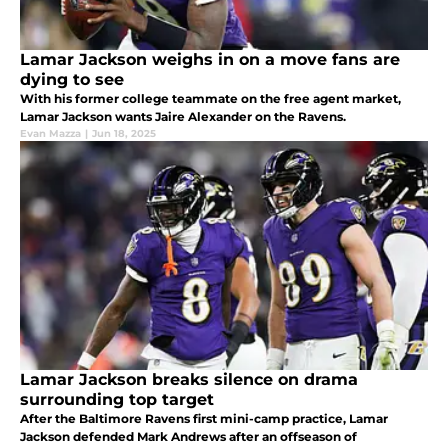
Lamar Jackson weighs in on a move fans are
dying to see
With his former college teammate on the free agent market,
Lamar Jackson wants Jaire Alexander on the Ravens.
Evan Mazza
|
Jun 18, 2025
Lamar Jackson breaks silence on drama
surrounding top target
After the Baltimore Ravens first mini-camp practice, Lamar
Jackson defended Mark Andrews after an offseason of