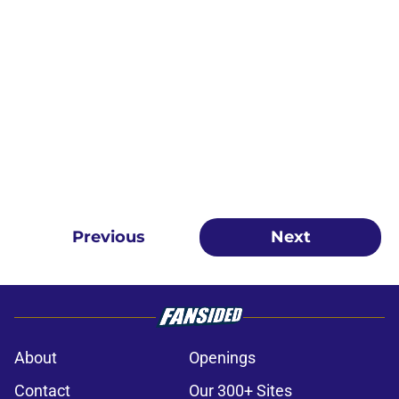
Previous
Next
About
Openings
Contact
Our 300+ Sites