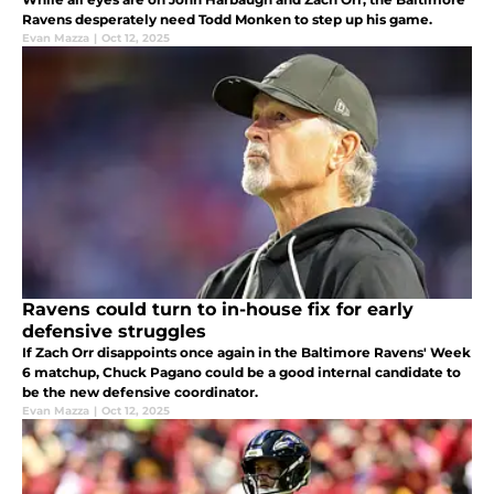
Ravens desperately need Todd Monken to step up his game.
Evan Mazza
|
Oct 12, 2025
Ravens could turn to in-house fix for early
defensive struggles
If Zach Orr disappoints once again in the Baltimore Ravens' Week
6 matchup, Chuck Pagano could be a good internal candidate to
be the new defensive coordinator.
Evan Mazza
|
Oct 12, 2025