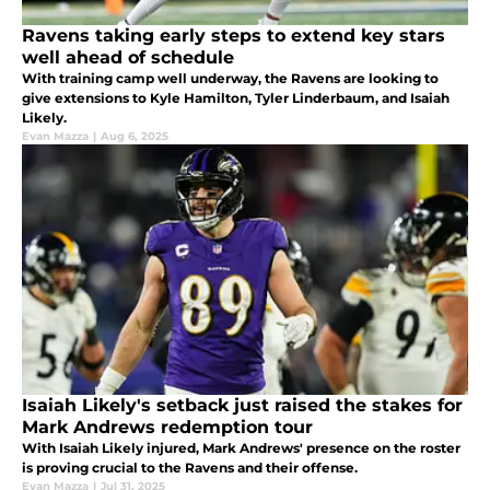
Ravens taking early steps to extend key stars
well ahead of schedule
With training camp well underway, the Ravens are looking to
give extensions to Kyle Hamilton, Tyler Linderbaum, and Isaiah
Likely.
Evan Mazza
|
Aug 6, 2025
Isaiah Likely's setback just raised the stakes for
Mark Andrews redemption tour
With Isaiah Likely injured, Mark Andrews' presence on the roster
is proving crucial to the Ravens and their offense.
Evan Mazza
|
Jul 31, 2025