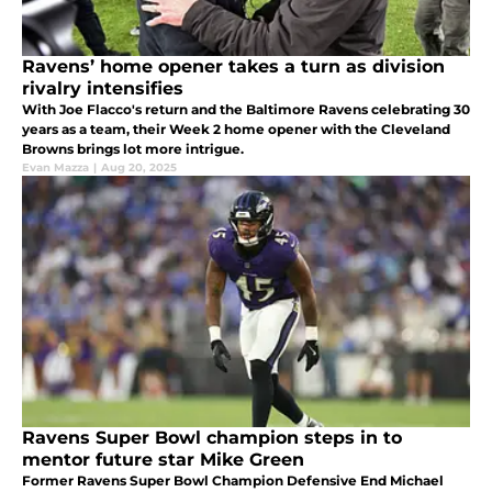
Ravens’ home opener takes a turn as division
rivalry intensifies
With Joe Flacco's return and the Baltimore Ravens celebrating 30
years as a team, their Week 2 home opener with the Cleveland
Browns brings lot more intrigue.
Evan Mazza
|
Aug 20, 2025
Ravens Super Bowl champion steps in to
mentor future star Mike Green
Former Ravens Super Bowl Champion Defensive End Michael