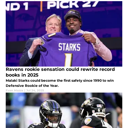
Ravens rookie sensation could rewrite record
books in 2025
Malaki Starks could become the first safety since 1990 to win
Defensive Rookie of the Year.
Evan Mazza
|
Jul 24, 2025