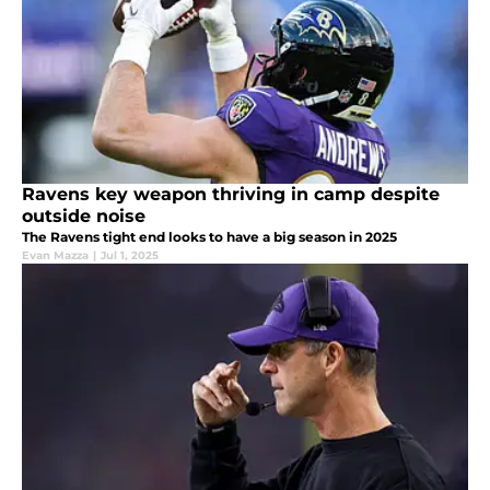
Ravens key weapon thriving in camp despite
outside noise
The Ravens tight end looks to have a big season in 2025
Evan Mazza
|
Jul 1, 2025