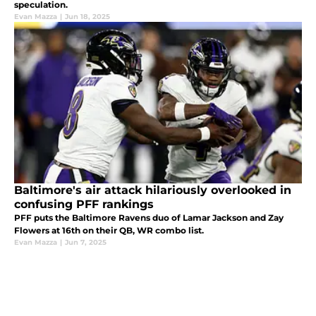
speculation.
Evan Mazza
|
Jun 18, 2025
Baltimore's air attack hilariously overlooked in
confusing PFF rankings
PFF puts the Baltimore Ravens duo of Lamar Jackson and Zay
Flowers at 16th on their QB, WR combo list.
Evan Mazza
|
Jun 7, 2025