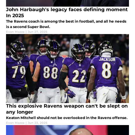
John Harbaugh's legacy faces defining moment
In 2025
The Ravens coach is among the best in football, and all he needs
is a second Super Bowl.
Evan Mazza
|
Jun 27, 2025
This explosive Ravens weapon can't be slept on
any longer
Keaton Mitchell should not be overlooked in the Ravens offense.
Evan Mazza
|
Jun 23, 2025