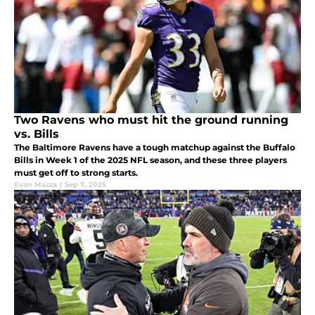
Two Ravens who must hit the ground running
vs. Bills
The Baltimore Ravens have a tough matchup against the Buffalo
Bills in Week 1 of the 2025 NFL season, and these three players
must get off to strong starts.
Evan Mazza
|
Sep 7, 2025