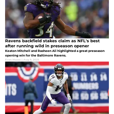
Ravens backfield stakes claim as NFL's best
after running wild in preseason opener
Keaton Mitchell and Rasheen Ali highlighted a great preseason
opening win for the Baltimore Ravens.
Evan Mazza
|
Aug 9, 2025