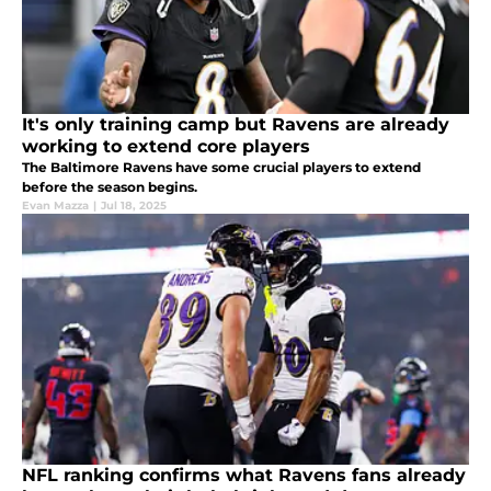
It's only training camp but Ravens are already
working to extend core players
The Baltimore Ravens have some crucial players to extend
before the season begins.
Evan Mazza
|
Jul 18, 2025
NFL ranking confirms what Ravens fans already