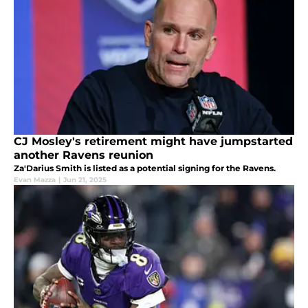
CJ Mosley's retirement might have jumpstarted
another Ravens reunion
Za'Darius Smith is listed as a potential signing for the Ravens.
Evan Mazza
|
Jun 21, 2025