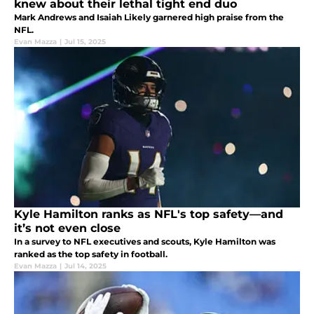
knew about their lethal tight end duo
Mark Andrews and Isaiah Likely garnered high praise from the
NFL.
Evan Mazza
|
Jul 15, 2025
Kyle Hamilton ranks as NFL's top safety—and
it’s not even close
In a survey to NFL executives and scouts, Kyle Hamilton was
ranked as the top safety in football.
Evan Mazza
|
Jul 14, 2025