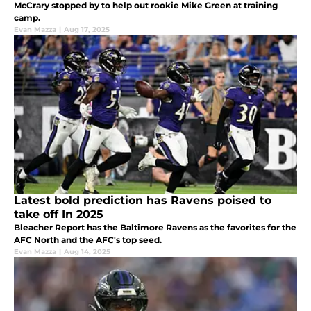
McCrary stopped by to help out rookie Mike Green at training
camp.
Evan Mazza
|
Aug 17, 2025
Latest bold prediction has Ravens poised to
take off In 2025
Bleacher Report has the Baltimore Ravens as the favorites for the
AFC North and the AFC's top seed.
Evan Mazza
|
Aug 14, 2025