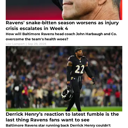
Ravens' snake-bitten season worsens as injury
crisis escalates in Week 4
How will Baltimore Ravens head coach John Harbaugh and Co.
overcome the team's health woes?
Lior Lampert
|
Sep 29, 2025
Derrick Henry’s reaction to latest fumble is the
last thing Ravens fans want to see
Baltimore Ravens star running back Derrick Henry couldn't