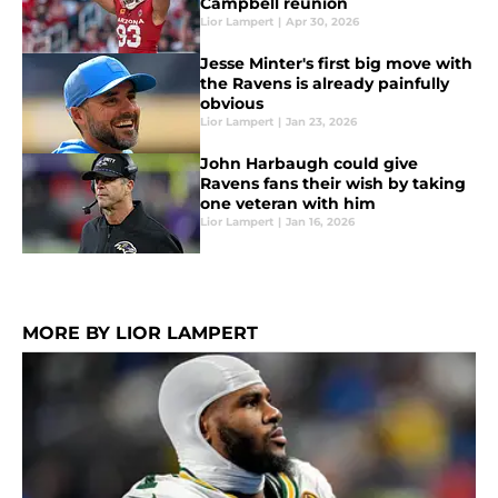
Campbell reunion
Lior Lampert
|
Apr 30, 2026
Jesse Minter's first big move with
the Ravens is already painfully
obvious
Lior Lampert
|
Jan 23, 2026
John Harbaugh could give
Ravens fans their wish by taking
one veteran with him
Lior Lampert
|
Jan 16, 2026
MORE BY LIOR LAMPERT