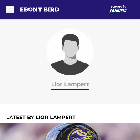
Skip to main content
Lior Lampert
LATEST BY LIOR LAMPERT