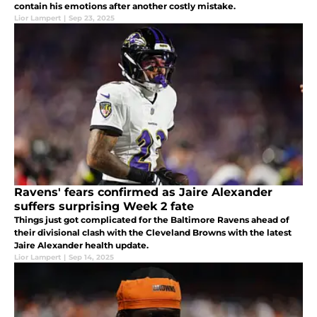
contain his emotions after another costly mistake.
Lior Lampert
|
Sep 23, 2025
Ravens' fears confirmed as Jaire Alexander
suffers surprising Week 2 fate
Things just got complicated for the Baltimore Ravens ahead of
their divisional clash with the Cleveland Browns with the latest
Jaire Alexander health update.
Lior Lampert
|
Sep 14, 2025