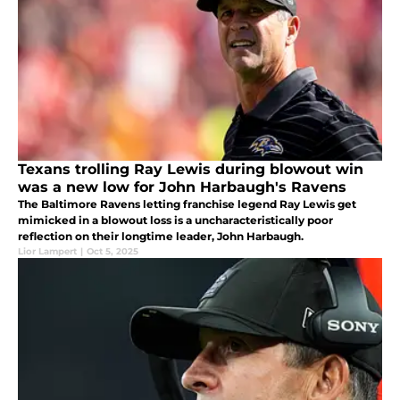
Texans trolling Ray Lewis during blowout win
was a new low for John Harbaugh's Ravens
The Baltimore Ravens letting franchise legend Ray Lewis get
mimicked in a blowout loss is a uncharacteristically poor
reflection on their longtime leader, John Harbaugh.
Lior Lampert
|
Oct 5, 2025