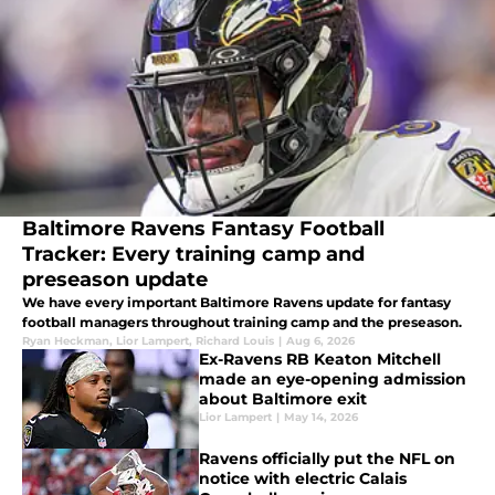
Baltimore Ravens Fantasy Football
Tracker: Every training camp and
preseason update
We have every important Baltimore Ravens update for fantasy
football managers throughout training camp and the preseason.
Ryan Heckman
,
Lior Lampert
,
Richard Louis
|
Aug 6, 2026
Ex-Ravens RB Keaton Mitchell
made an eye-opening admission
about Baltimore exit
Lior Lampert
|
May 14, 2026
Ravens officially put the NFL on
notice with electric Calais