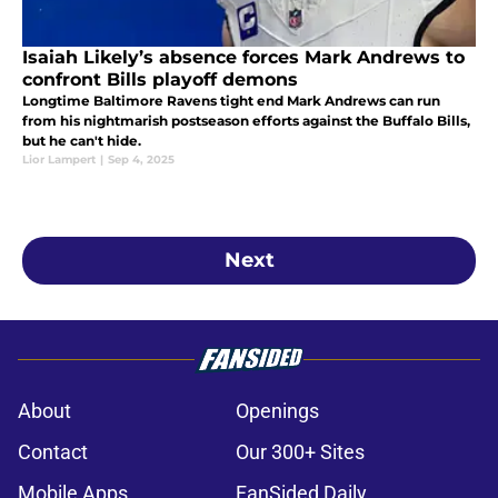
Isaiah Likely’s absence forces Mark Andrews to
confront Bills playoff demons
Longtime Baltimore Ravens tight end Mark Andrews can run
from his nightmarish postseason efforts against the Buffalo Bills,
but he can't hide.
Lior Lampert
|
Sep 4, 2025
Next
About
Openings
Contact
Our 300+ Sites
Mobile Apps
FanSided Daily