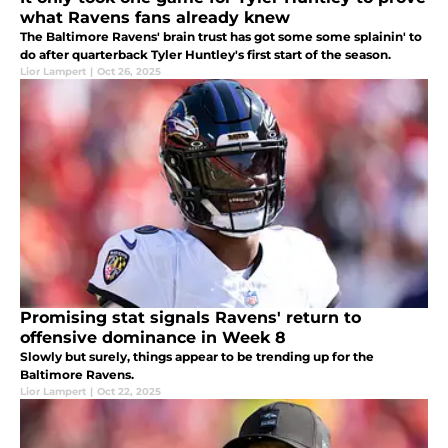
what Ravens fans already knew
The Baltimore Ravens' brain trust has got some some splainin' to
do after quarterback Tyler Huntley's first start of the season.
Lior Lampert
|
Oct 26, 2025
Promising stat signals Ravens' return to
offensive dominance in Week 8
Slowly but surely, things appear to be trending up for the
Baltimore Ravens.
Lior Lampert
|
Oct 22, 2025