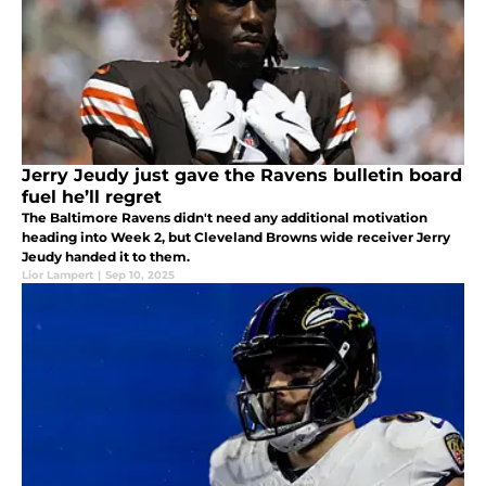
Jerry Jeudy just gave the Ravens bulletin board
fuel he’ll regret
The Baltimore Ravens didn't need any additional motivation
heading into Week 2, but Cleveland Browns wide receiver Jerry
Jeudy handed it to them.
Lior Lampert
|
Sep 10, 2025