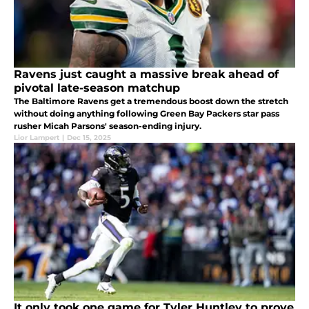
Ravens just caught a massive break ahead of
pivotal late-season matchup
The Baltimore Ravens get a tremendous boost down the stretch
without doing anything following Green Bay Packers star pass
rusher Micah Parsons' season-ending injury.
Lior Lampert
|
Dec 15, 2025
It only took one game for Tyler Huntley to prove