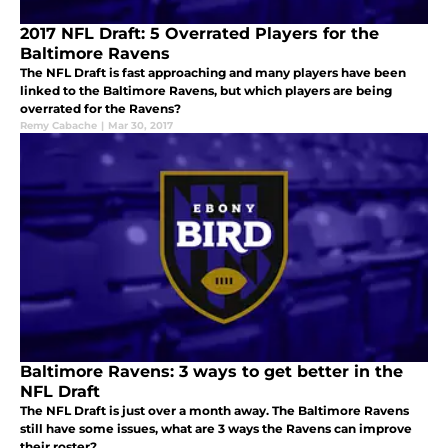
2017 NFL Draft: 5 Overrated Players for the
Baltimore Ravens
The NFL Draft is fast approaching and many players have been
linked to the Baltimore Ravens, but which players are being
overrated for the Ravens?
Remy Cabache
|
Mar 30, 2017
Baltimore Ravens: 3 ways to get better in the
NFL Draft
The NFL Draft is just over a month away. The Baltimore Ravens
still have some issues, what are 3 ways the Ravens can improve
their roster?