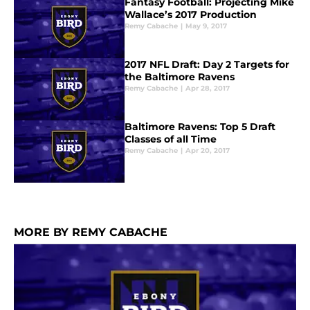
Fantasy Football: Projecting Mike
Wallace’s 2017 Production
Remy Cabache
|
May 9, 2017
2017 NFL Draft: Day 2 Targets for
the Baltimore Ravens
Remy Cabache
|
Apr 28, 2017
Baltimore Ravens: Top 5 Draft
Classes of all Time
Remy Cabache
|
Apr 20, 2017
MORE BY REMY CABACHE