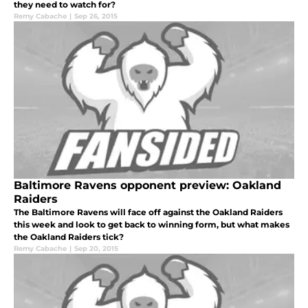
they need to watch for?
Remy Cabache
|
Sep 26, 2015
Baltimore Ravens opponent preview: Oakland
Raiders
The Baltimore Ravens will face off against the Oakland Raiders
this week and look to get back to winning form, but what makes
the Oakland Raiders tick?
Remy Cabache
|
Sep 20, 2015