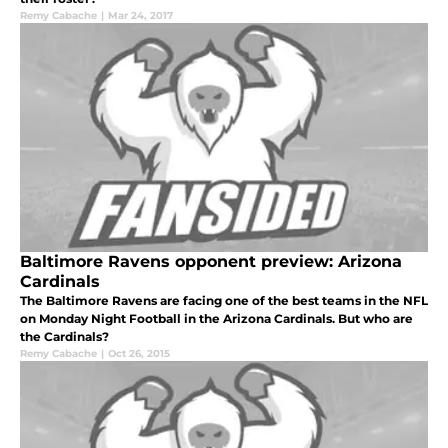
Remy Cabache
|
Mar 24, 2017
Baltimore Ravens opponent preview: Arizona
Cardinals
The Baltimore Ravens are facing one of the best teams in the NFL
on Monday Night Football in the Arizona Cardinals. But who are
the Cardinals?
Remy Cabache
|
Oct 26, 2015