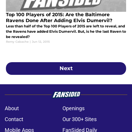
Top 100 Players of 2015: Are the Baltimore
Ravens Done After Adding Elvis Dumervil?
Less than half of the Top 100 Players of 2015 are left to reveal, and
the Ravens have added Elvis Dumervil. But, is he the last Raven to
be revealed?
Remy Cabache
|
Jun 12, 2015
Next
About
Openings
Contact
Our 300+ Sites
Mobile Apps
FanSided Daily