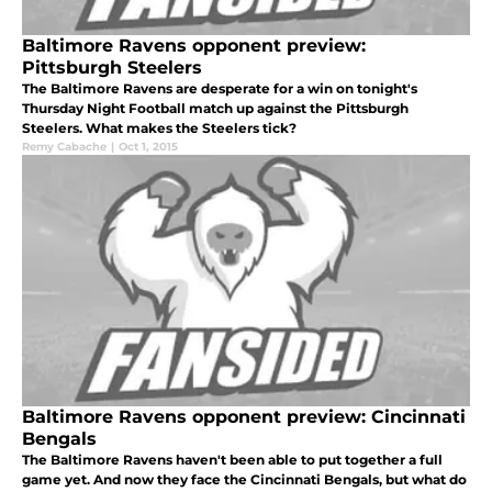
Baltimore Ravens opponent preview:
Pittsburgh Steelers
The Baltimore Ravens are desperate for a win on tonight's
Thursday Night Football match up against the Pittsburgh
Steelers. What makes the Steelers tick?
Remy Cabache
|
Oct 1, 2015
Baltimore Ravens opponent preview: Cincinnati
Bengals
The Baltimore Ravens haven't been able to put together a full
game yet. And now they face the Cincinnati Bengals, but what do