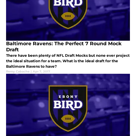
Baltimore Ravens: The Perfect 7 Round Mock
Draft
There have been plenty of NFL Draft Mocks but none ever project
the ideal situation for a team. What is the ideal draft for the
Baltimore Ravens to have?
Remy Cabache
|
Apr 7, 2017