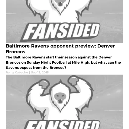
Baltimore Ravens opponent preview: Denver
Broncos
The Baltimore Ravens start their season against the Denver
Broncos on Sunday Night Football at Mile High, but what can the
Ravens expect from the Broncos?
Remy Cabache
|
Sep 13, 2015