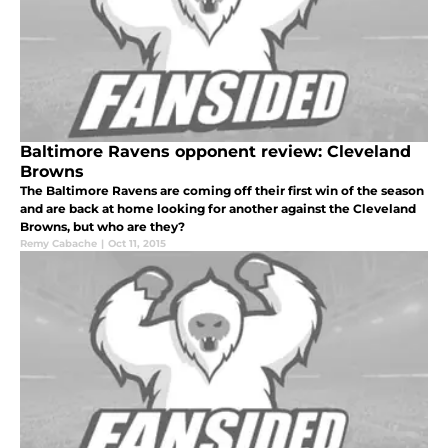
Baltimore Ravens opponent review: Cleveland
Browns
The Baltimore Ravens are coming off their first win of the season
and are back at home looking for another against the Cleveland
Browns, but who are they?
Remy Cabache
|
Oct 11, 2015