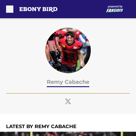
Skip to main content
Remy Cabache
LATEST BY REMY CABACHE