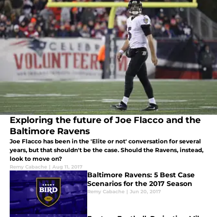
Exploring the future of Joe Flacco and the
Baltimore Ravens
Joe Flacco has been in the 'Elite or not' conversation for several
years, but that shouldn't be the case. Should the Ravens, instead,
look to move on?
Remy Cabache
|
Aug 11, 2017
Baltimore Ravens: 5 Best Case
Scenarios for the 2017 Season
Remy Cabache
|
Jun 20, 2017