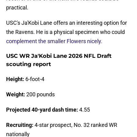
practical.
USC's Ja'Kobi Lane offers an interesting option for
the Ravens. He is a physical specimen who could
complement the smaller Flowers nicely.
USC WR Ja'Kobi Lane 2026 NFL Draft
scouting report
Height:
6-foot-4
Weight:
200 pounds
Projected 40-yard dash time:
4.55
Recruiting:
4-star prospect, No. 32 ranked WR
nationally