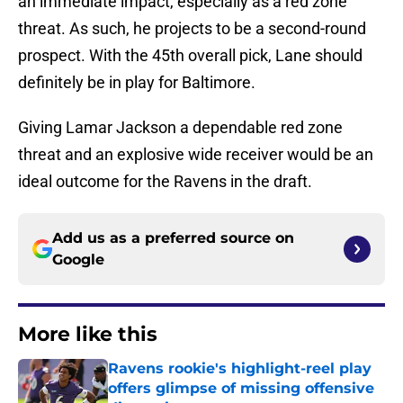
an immediate impact, especially as a red zone
threat. As such, he projects to be a second-round
prospect. With the 45th overall pick, Lane should
definitely be in play for Baltimore.
Giving Lamar Jackson a dependable red zone
threat and an explosive wide receiver would be an
ideal outcome for the Ravens in the draft.
Add us as a preferred source on
Google
More like this
Ravens rookie's highlight-reel play
offers glimpse of missing offensive