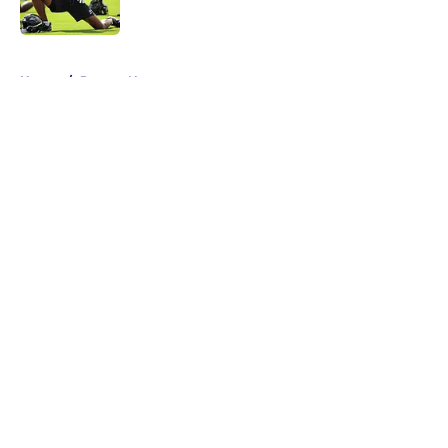
Published by on Invalid Date
5 related articles loaded
Home
/
Ravens News
About
Openings
Contact
Our 300+ Sites
Mobile Apps
FanSided Daily
Pitch a Story
Privacy Policy
Terms of Use
Cookie Policy
Legal Disclaimer
Accessibility Statement
A-Z Index
Cookies Settings