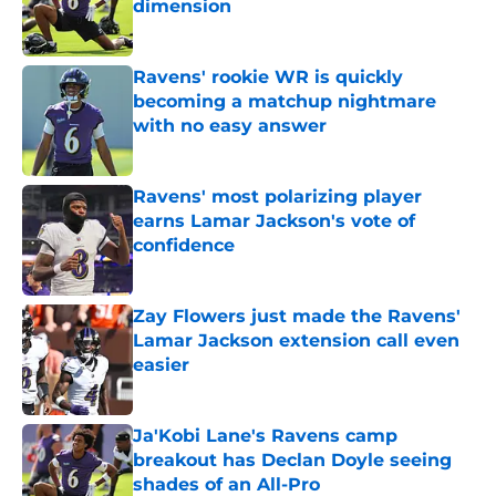
dimension
Published by on Invalid Date
Ravens' rookie WR is quickly
becoming a matchup nightmare
with no easy answer
Published by on Invalid Date
Ravens' most polarizing player
earns Lamar Jackson's vote of
confidence
Published by on Invalid Date
Zay Flowers just made the Ravens'
Lamar Jackson extension call even
easier
Published by on Invalid Date
Ja'Kobi Lane's Ravens camp
breakout has Declan Doyle seeing
shades of an All-Pro