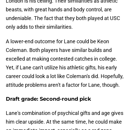
London is his ceiling. Their similarities as athletic
beasts, with great hands and body control, are
undeniable. The fact that they both played at USC
only adds to their similarities.
A lower-end outcome for Lane could be Keon
Coleman. Both players have similar builds and
excelled at making contested catches in college.
Yet, if Lane can't utilize his athletic gifts, his early
career could look a lot like Coleman's did. Hopefully,
attitude problems aren't a factor for Lane, though.
Draft grade: Second-round pick
Lane's combination of psychical gifts and age gives
him clear upside. At the same time, he could make