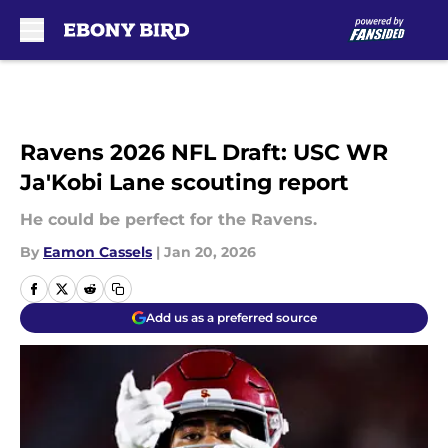
Skip to main content
Ravens 2026 NFL Draft: USC WR
Ja'Kobi Lane scouting report
He could be perfect for the Ravens.
By
Eamon Cassels
|
Jan 20, 2026
Add us as a preferred source