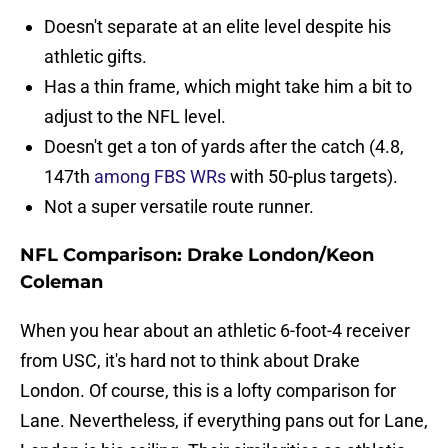
Doesn't separate at an elite level despite his
athletic gifts.
Has a thin frame, which might take him a bit to
adjust to the NFL level.
Doesn't get a ton of yards after the catch (4.8,
147th
among FBS WRs
with 50-plus targets).
Not a super versatile route runner.
NFL Comparison: Drake London/Keon
Coleman
When you hear about an athletic 6-foot-4 receiver
from USC, it's hard not to think about Drake
London. Of course, this is a lofty comparison for
Lane. Nevertheless, if everything pans out for Lane,