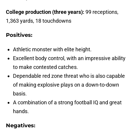
College production (three years):
99 receptions,
1,363 yards, 18 touchdowns
Positives:
Athletic monster with elite height.
Excellent body control, with an impressive ability
to make contested catches.
Dependable red zone threat who is also capable
of making explosive plays on a down-to-down
basis.
A combination of a strong football IQ and great
hands.
Negatives: