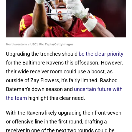
Northwestern v USC | Ric Tapia/GettyImages
Upgrading the trenches should
be the clear priority
for the Baltimore Ravens this offseason. However,
their wide receiver room could use a boost, as
outside of Zay Flowers, it's fairly limited. Rashod
Bateman's down season and
uncertain future with
the team
highlight this clear need.
With the Ravens likely upgrading their front-seven
or offensive line in the first round, drafting a
receiver in one of the next two rounds could be