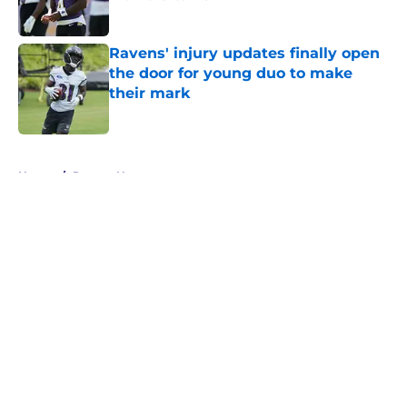
Published by on Invalid Date
Ravens' injury updates finally open
the door for young duo to make
their mark
Published by on Invalid Date
5 related articles loaded
Home
/
Ravens News
About
Openings
Contact
Our 300+ Sites
Mobile Apps
FanSided Daily
Pitch a Story
Privacy Policy