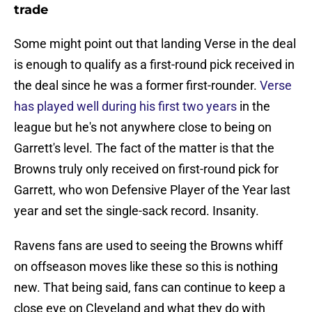
trade
Some might point out that landing Verse in the deal
is enough to qualify as a first-round pick received in
the deal since he was a former first-rounder.
Verse
has played well during his first two years
in the
league but he's not anywhere close to being on
Garrett's level. The fact of the matter is that the
Browns truly only received on first-round pick for
Garrett, who won Defensive Player of the Year last
year and set the single-sack record. Insanity.
Ravens fans are used to seeing the Browns whiff
on offseason moves like these so this is nothing
new. That being said, fans can continue to keep a
close eye on Cleveland and what they do with