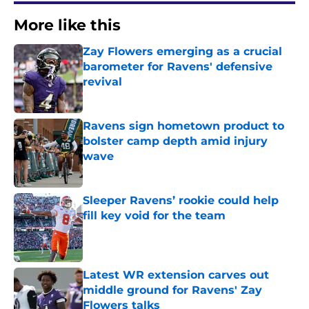
More like this
Zay Flowers emerging as a crucial
barometer for Ravens' defensive
revival
Published by on Invalid Date
Ravens sign hometown product to
bolster camp depth amid injury
wave
Published by on Invalid Date
Sleeper Ravens’ rookie could help
fill key void for the team
Published by on Invalid Date
Latest WR extension carves out
middle ground for Ravens' Zay
Flowers talks