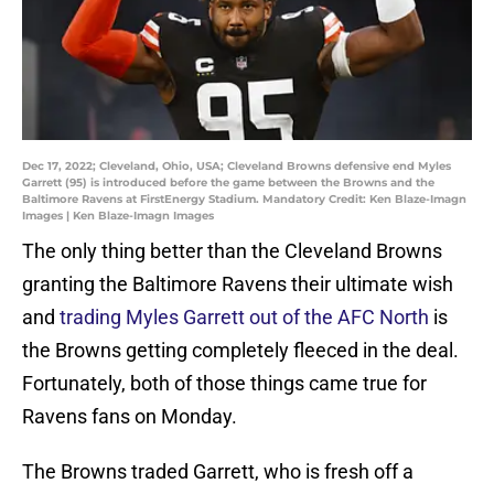
Dec 17, 2022; Cleveland, Ohio, USA; Cleveland Browns defensive end Myles
Garrett (95) is introduced before the game between the Browns and the
Baltimore Ravens at FirstEnergy Stadium. Mandatory Credit: Ken Blaze-Imagn
Images | Ken Blaze-Imagn Images
The only thing better than the Cleveland Browns
granting the Baltimore Ravens their ultimate wish
and
trading Myles Garrett out of the AFC North
is
the Browns getting completely fleeced in the deal.
Fortunately, both of those things came true for
Ravens fans on Monday.
The Browns traded Garrett, who is fresh off a