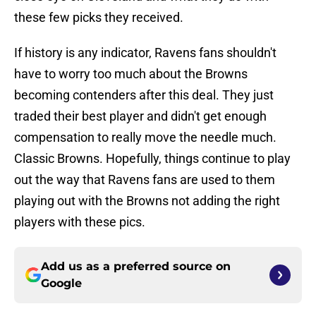
these few picks they received.
If history is any indicator, Ravens fans shouldn't
have to worry too much about the Browns
becoming contenders after this deal. They just
traded their best player and didn't get enough
compensation to really move the needle much.
Classic Browns. Hopefully, things continue to play
out the way that Ravens fans are used to them
playing out with the Browns not adding the right
players with these pics.
Add us as a preferred source on
Google