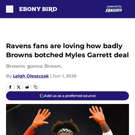
Skip to main content
Ravens fans are loving how badly
Browns botched Myles Garrett deal
Browns gonna Brown.
By
Leigh Oleszczak
|
Jun 1, 2026
Add us as a preferred source