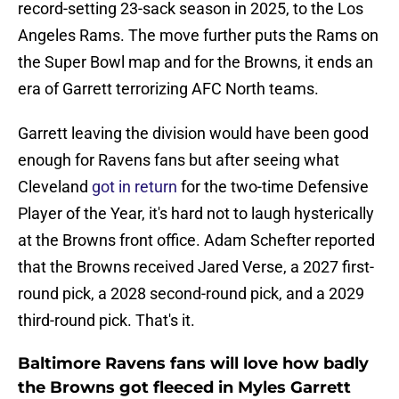
record-setting 23-sack season in 2025, to the Los
Angeles Rams. The move further puts the Rams on
the Super Bowl map and for the Browns, it ends an
era of Garrett terrorizing AFC North teams.
Garrett leaving the division would have been good
enough for Ravens fans but after seeing what
Cleveland
got in return
for the two-time Defensive
Player of the Year, it's hard not to laugh hysterically
at the Browns front office. Adam Schefter reported
that the Browns received Jared Verse, a 2027 first-
round pick, a 2028 second-round pick, and a 2029
third-round pick. That's it.
Baltimore Ravens fans will love how badly
the Browns got fleeced in Myles Garrett