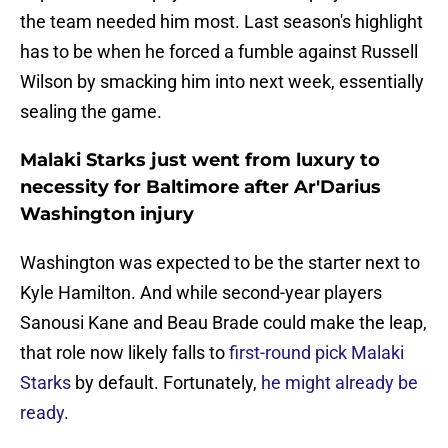
the team needed him most. Last season's highlight
has to be when he forced a fumble against Russell
Wilson by smacking him into next week, essentially
sealing the game.
Malaki Starks just went from luxury to
necessity for Baltimore after Ar'Darius
Washington injury
Washington was expected to be the starter next to
Kyle Hamilton. And while second-year players
Sanousi Kane and Beau Brade could make the leap,
that role now likely falls to
first-round pick Malaki
Starks
by default. Fortunately,
he might already be
ready
.