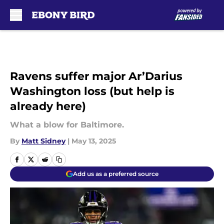
Skip to main content
Ravens suffer major Ar’Darius
Washington loss (but help is
already here)
What a blow for Baltimore.
By
Matt Sidney
|
May 13, 2025
Add us as a preferred source