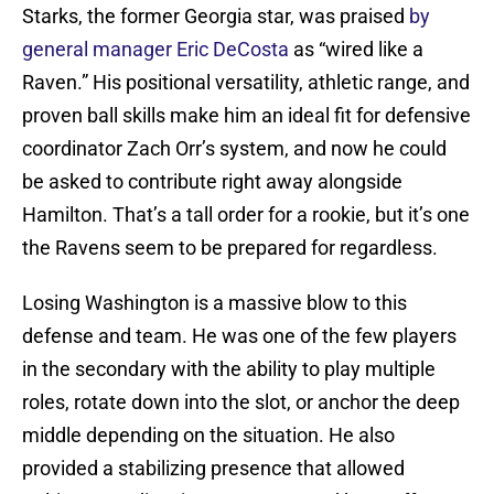
Starks, the former Georgia star, was praised
by
general manager Eric DeCosta
as “wired like a
Raven.” His positional versatility, athletic range, and
proven ball skills make him an ideal fit for defensive
coordinator Zach Orr’s system, and now he could
be asked to contribute right away alongside
Hamilton. That’s a tall order for a rookie, but it’s one
the Ravens seem to be prepared for regardless.
Losing Washington is a massive blow to this
defense and team. He was one of the few players
in the secondary with the ability to play multiple
roles, rotate down into the slot, or anchor the deep
middle depending on the situation. He also
provided a stabilizing presence that allowed