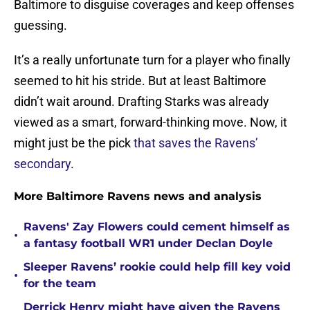
Baltimore to disguise coverages and keep offenses
guessing.
It’s a really unfortunate turn for a player who finally
seemed to hit his stride. But at least Baltimore
didn’t wait around. Drafting Starks was already
viewed as a smart, forward-thinking move. Now, it
might just be the pick
that saves the Ravens’
secondary
.
More Baltimore Ravens news and analysis
Ravens' Zay Flowers could cement himself as
•
a fantasy football WR1 under Declan Doyle
Sleeper Ravens’ rookie could help fill key void
•
for the team
Derrick Henry might have given the Ravens