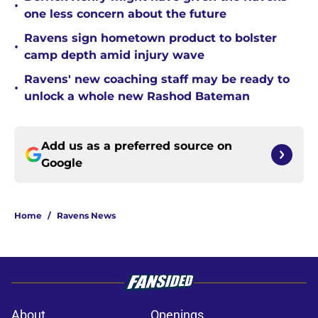
•
one less concern about the future
Ravens sign hometown product to bolster
•
camp depth amid injury wave
Ravens' new coaching staff may be ready to
•
unlock a whole new Rashod Bateman
Add us as a preferred source on
Google
Home
/
Ravens News
About
Openings