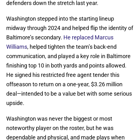
defenders down the stretch last year.
Washington stepped into the starting lineup
midway through 2024 and helped flip the identity of
Baltimore’s secondary.
He replaced Marcus
Williams
, helped tighten the team’s back-end
communication, and played a key role in Baltimore
finishing top 10 in both yards and points allowed.
He signed his restricted free agent tender this
offseason to return on a one-year, $3.26 million
deal—intended to be a value bet with some serious
upside.
Washington was never the biggest or most
noteworthy player on the roster, but he was
dependable and physical, and made plays when