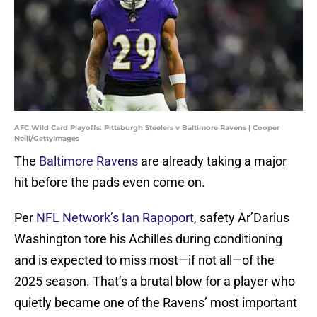
AFC Wild Card Playoffs: Pittsburgh Steelers v Baltimore Ravens | Cooper
Neill/GettyImages
The
Baltimore Ravens
are already taking a major
hit before the pads even come on.
Per
NFL Network’s Ian Rapoport
, safety Ar’Darius
Washington tore his Achilles during conditioning
and is expected to miss most—if not all—of the
2025 season. That’s a brutal blow for a player who
quietly became one of the Ravens’ most important