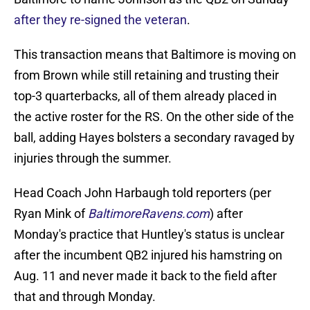
after they re-signed the veteran
.
This transaction means that Baltimore is moving on
from Brown while still retaining and trusting their
top-3 quarterbacks, all of them already placed in
the active roster for the RS. On the other side of the
ball, adding Hayes bolsters a secondary ravaged by
injuries through the summer.
Head Coach John Harbaugh told reporters (per
Ryan Mink of
BaltimoreRavens.com
) after
Monday's practice that Huntley's status is unclear
after the incumbent QB2 injured his hamstring on
Aug. 11 and never made it back to the field after
that and through Monday.