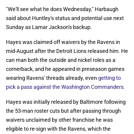
"We'll see what he does Wednesday," Harbaugh
said about Huntley's status and potential use next
Sunday as Lamar Jackson's backup.
Hayes was claimed off waivers by the Ravens in
mid-August after the Detroit Lions released him. He
can man both the outside and nickel roles as a
cornerback, and he appeared in preseason games
wearing Ravens' threads already, even
getting to
pick a pass against the Washington Commanders.
Hayes was initially released by Baltimore following
the 53-man roster cuts but after passing through
waivers unclaimed by other franchise he was
eligible to re-sign with the Ravens, which the