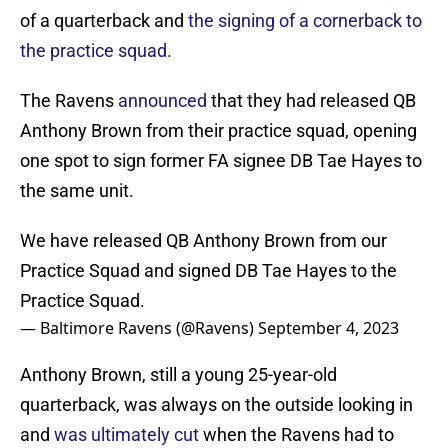
of a quarterback and
the signing of a cornerback to
the practice squad.
The Ravens
announced
that they had released QB
Anthony Brown from their practice squad, opening
one spot to sign former FA signee DB Tae Hayes to
the same unit.
We have released QB Anthony Brown from our
Practice Squad and signed DB Tae Hayes to the
Practice Squad.
— Baltimore Ravens (@Ravens)
September 4, 2023
Anthony Brown, still a young 25-year-old
quarterback, was always on the outside looking in
and
was ultimately cut
when the Ravens had to