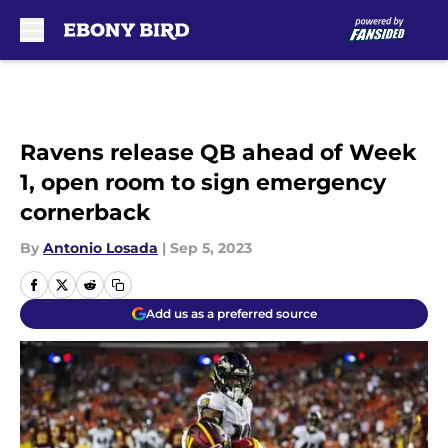
Skip to main content
Ravens release QB ahead of Week
1, open room to sign emergency
cornerback
By
Antonio Losada
|
Sep 5, 2023
Add us as a preferred source