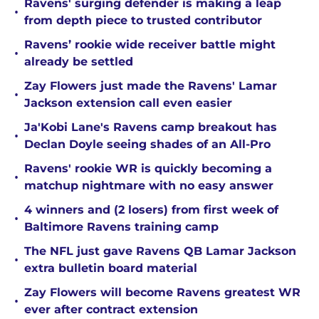
Ravens' surging defender is making a leap
•
from depth piece to trusted contributor
Ravens’ rookie wide receiver battle might
•
already be settled
Zay Flowers just made the Ravens' Lamar
•
Jackson extension call even easier
Ja'Kobi Lane's Ravens camp breakout has
•
Declan Doyle seeing shades of an All-Pro
Ravens' rookie WR is quickly becoming a
•
matchup nightmare with no easy answer
4 winners and (2 losers) from first week of
•
Baltimore Ravens training camp
The NFL just gave Ravens QB Lamar Jackson
•
extra bulletin board material
Zay Flowers will become Ravens greatest WR
•
ever after contract extension