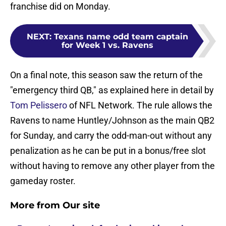
franchise did on Monday.
NEXT
:
Texans name odd team captain
for Week 1 vs. Ravens
On a final note, this season saw the return of the
"emergency third QB," as explained here in detail by
Tom Pelissero
of NFL Network. The rule allows the
Ravens to name Huntley/Johnson as the main QB2
for Sunday, and carry the odd-man-out without any
penalization as he can be put in a bonus/free slot
without having to remove any other player from the
gameday roster.
More from Our site