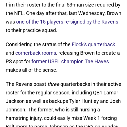
trim their roster to the final 53-man size required by
the NFL. One day after that, last Wednesday, Brown
was
one of the 15 players re-signed by the Ravens
to their practice squad.
Considering the status of the
Flock's quarterback
and
cornerback rooms
, releasing Brown to create a
PS spot for
former USFL champion Tae Hayes
makes all of the sense.
The Ravens boast
three
quarterbacks in their active
roster for the regular season, including QB1 Lamar
Jackson as well as backups Tyler Huntley and Josh
Johnson. The former, who is still nursing a
hamstring injury, could easily miss Week 1 forcing
Baltimore to name Johnson as the QB2 on Sunday