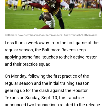
Baltimore Ravens v Washington Commanders | Scott Taetsch/GettyImages
Less than a week away from the first game of the
regular season, the Baltimore Ravens keep
applying some final touches to their active roster
and their practice squad.
On Monday, following the first practice of the
regular season and the initial training season
gearing up for the clash against the Houston
Texans on Sunday, Sept. 10, the franchise
announced two transactions related to the release