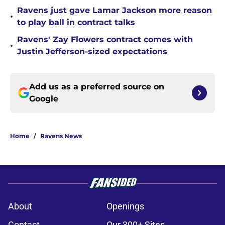
Ravens just gave Lamar Jackson more reason
•
to play ball in contract talks
Ravens' Zay Flowers contract comes with
•
Justin Jefferson-sized expectations
Add us as a preferred source on
Google
Home
/
Ravens News
About
Openings
Contact
Our 300+ Sites