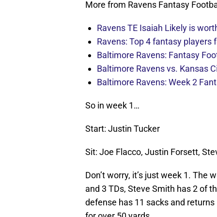
More from Ravens Fantasy Footba
Ravens TE Isaiah Likely is worth
Ravens: Top 4 fantasy players f
Baltimore Ravens: Fantasy Foot
Baltimore Ravens vs. Kansas Ci
Baltimore Ravens: Week 2 Fanta
So in week 1…
Start: Justin Tucker
Sit: Joe Flacco, Justin Forsett, S
Don’t worry, it’s just week 1. The
and 3 TDs, Steve Smith has 2 of th
defense has 11 sacks and returns 
for over 50 yards.