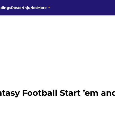
ndings
Roster
Injuries
More
asy Football Start ’em and