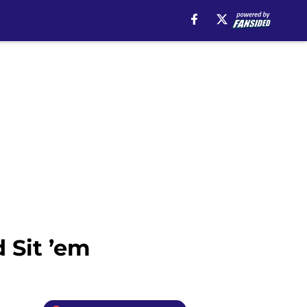
 Sit ’em