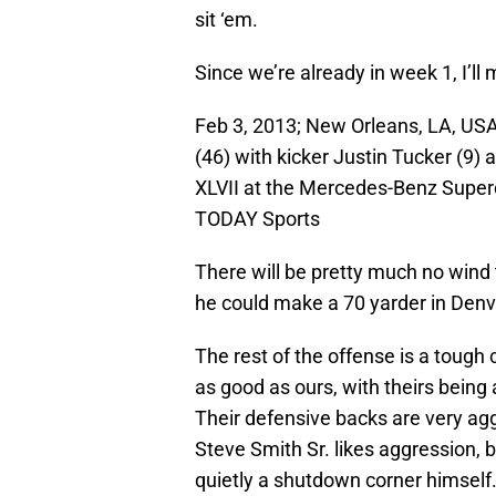
sit ‘em.
Since we’re already in week 1, I’ll 
Feb 3, 2013; New Orleans, LA, US
(46) with kicker Justin Tucker (9)
XLVII at the Mercedes-Benz Super
TODAY Sports
There will be pretty much no wind 
he could make a 70 yarder in Denver
The rest of the offense is a tough 
as good as ours, with theirs bein
Their defensive backs are very agg
Steve Smith Sr. likes aggression, bu
quietly a shutdown corner himself