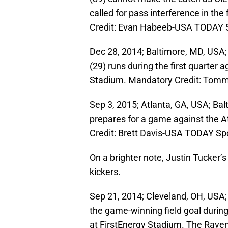
called for pass interference in th
Credit: Evan Habeeb-USA TODAY 
Dec 28, 2014; Baltimore, MD, USA;
(29) runs during the first quarter
Stadium. Mandatory Credit: Tomm
Sep 3, 2015; Atlanta, GA, USA; Ba
prepares for a game against the 
Credit: Brett Davis-USA TODAY Sp
On a brighter note, Justin Tucker’
kickers.
Sep 21, 2014; Cleveland, OH, USA; 
the game-winning field goal durin
at FirstEnergy Stadium. The Rave