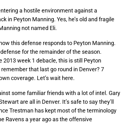
ntering a hostile environment against a
k in Peyton Manning. Yes, he’s old and fragile
 Manning not named Eli.
ee how this defense responds to Peyton Manning.
r defense for the remainder of the season.
2013 week 1 debacle, this is still Peyton
u remember that last go round in Denver? 7
own coverage. Let’s wait here.
nst some familiar friends with a lot of intel. Gary
ewart are all in Denver. It’s safe to say they’ll
ince Trestman has kept most of the terminology
he Ravens a year ago as the offensive