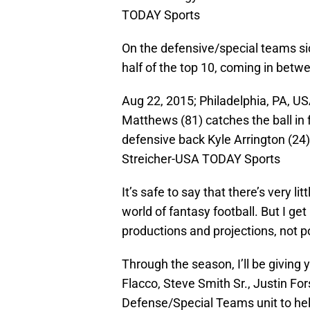
TODAY Sports
On the defensive/special teams sid
half of the top 10, coming in betw
Aug 22, 2015; Philadelphia, PA, US
Matthews (81) catches the ball in 
defensive back Kyle Arrington (24) 
Streicher-USA TODAY Sports
It’s safe to say that there’s very li
world of fantasy football. But I get
productions and projections, not p
Through the season, I’ll be giving
Flacco, Steve Smith Sr., Justin Fo
Defense/Special Teams unit to hel