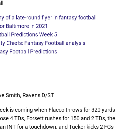
ll
y of a late-round flyer in fantasy football
or Baltimore in 2021
ball Predictions Week 5
ty Chiefs: Fantasy Football analysis
sy Football Predictions
teve Smith, Ravens D/ST
 week is coming when Flacco throws for 320 yards
ose 4 TDs, Forsett rushes for 150 and 2 TDs, the
an INT for a touchdown, and Tucker kicks 2 FGs