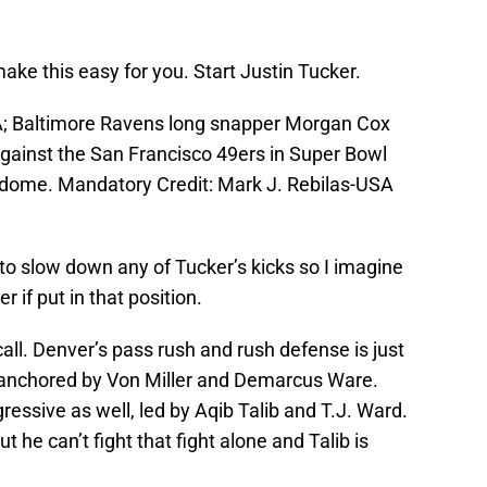
make this easy for you. Start Justin Tucker.
A; Baltimore Ravens long snapper Morgan Cox
 against the San Francisco 49ers in Super Bowl
dome. Mandatory Credit: Mark J. Rebilas-USA
to slow down any of Tucker’s kicks so I imagine
 if put in that position.
call. Denver’s pass rush and rush defense is just
g anchored by Von Miller and Demarcus Ware.
ressive as well, led by Aqib Talib and T.J. Ward.
t he can’t fight that fight alone and Talib is
.