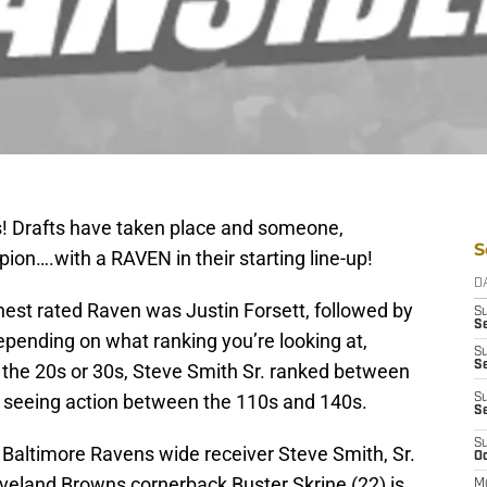
s! Drafts have taken place and someone,
S
on….with a RAVEN in their starting line-up!
D
ghest rated Raven was Justin Forsett, followed by
S
Se
epending on what ranking you’re looking at,
S
S
the 20s or 30s, Steve Smith Sr. ranked between
s seeing action between the 110s and 140s.
S
S
S
 Baltimore Ravens wide receiver Steve Smith, Sr.
Oc
veland Browns cornerback Buster Skrine (22) is
M