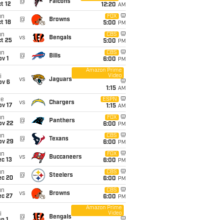
@
Falcons
t 12
12:20
AM
un
FOX
@
Browns
t 18
5:00
PM
un
CBS
vs
Bengals
t 25
5:00
PM
un
CBS
@
Bills
v 1
6:00
PM
Amazon Prime
Video
i
vs
Jaguars
ov 6
1:15
AM
ue
ESPN
vs
Chargers
ov 17
1:15
AM
un
FOX
@
Panthers
ov 22
6:00
PM
un
CBS
@
Texans
ov 29
6:00
PM
un
FOX
vs
Buccaneers
c 13
6:00
PM
un
CBS
@
Steelers
ec 20
6:00
PM
un
CBS
vs
Browns
ec 27
6:00
PM
Amazon Prime
Video
i
@
Bengals
n 1