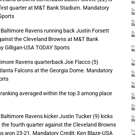
Oc
e first quarter at M&T Bank Stadium. Mandatory
S
Oc
Sports
S
Oc
 Baltimore Ravens running back Justin Forsett
S
No
 against the Cleveland Browns at M&T Bank
y Gilligan-USA TODAY Sports
Fr
N
ltimore Ravens quarterback Joe Flacco (5)
T
N
Atlanta Falcons at the Georgia Dome. Mandatory
S
N
orts
S
N
s ranking averaged within the top 3 among place
S
De
S
D
Baltimore Ravens kicker Justin Tucker (9) kicks
S
D
g the fourth quarter against the Cleveland Browns
Fr
ns won 23-21. Mandatory Credit: Ken Blaze-USA
Ja