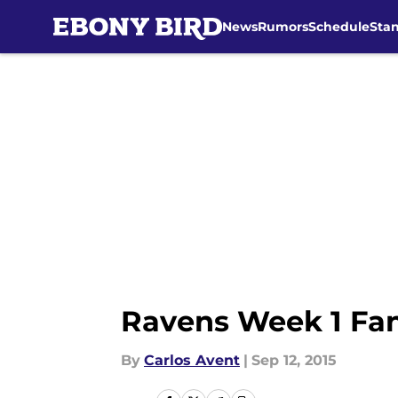
News
Rumors
Schedule
Sta
Skip to main content
Ravens Week 1 Fant
By
Carlos Avent
|
Sep 12, 2015