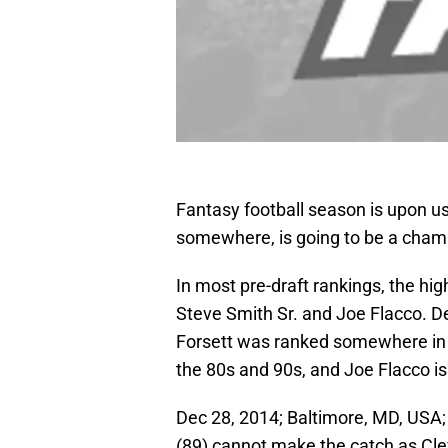
Fantasy football season is upon u
somewhere, is going to be a champi
In most pre-draft rankings, the hi
Steve Smith Sr. and Joe Flacco. D
Forsett was ranked somewhere in 
the 80s and 90s, and Joe Flacco i
Dec 28, 2014; Baltimore, MD, USA;
(89) cannot make the catch as Cle