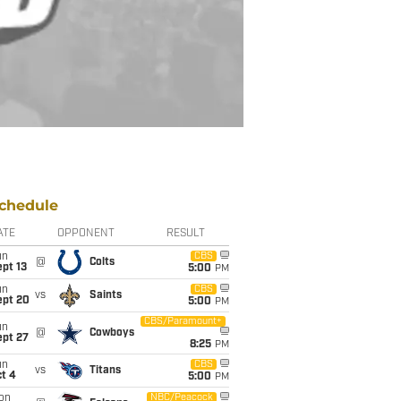
chedule
ATE
OPPONENT
RESULT
un
CBS
@
Colts
pt 13
5:00
PM
un
CBS
vs
Saints
ept 20
5:00
PM
CBS/Paramount+
un
@
Cowboys
ept 27
8:25
PM
un
CBS
vs
Titans
t 4
5:00
PM
on
NBC/Peacock