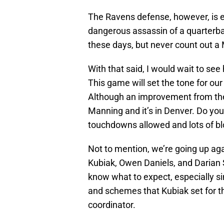
The Ravens defense, however, is e
dangerous assassin of a quarterbac
these days, but never count out a
With that said, I would wait to s
This game will set the tone for ou
Although an improvement from the 
Manning and it’s in Denver. Do yo
touchdowns allowed and lots of bl
Not to mention, we’re going up agai
Kubiak, Owen Daniels, and Darian St
know what to expect, especially s
and schemes that Kubiak set for t
coordinator.