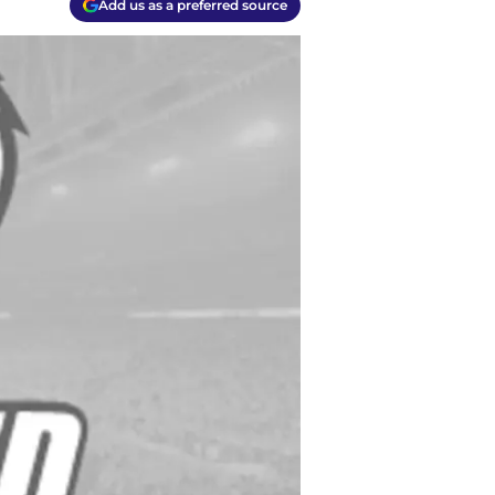
Add us as a preferred source