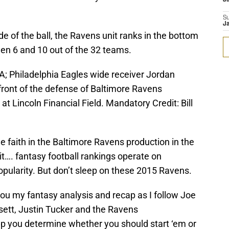
S
J
e of the ball, the Ravens unit ranks in the bottom
een 6 and 10 out of the 32 teams.
A; Philadelphia Eagles wide receiver Jordan
front of the defense of Baltimore Ravens
at Lincoln Financial Field. Mandatory Credit: Bill
ttle faith in the Baltimore Ravens production in the
 it…. fantasy football rankings operate on
opularity. But don’t sleep on these 2015 Ravens.
 you my fantasy analysis and recap as I follow Joe
rsett, Justin Tucker and the Ravens
p you determine whether you should start ‘em or