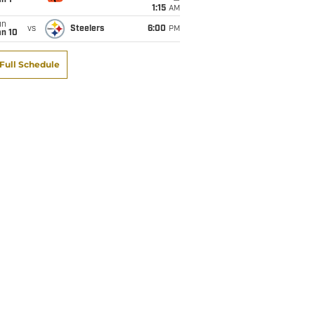
1:15
AM
un
vs
Steelers
6:00
PM
an 10
Full Schedule