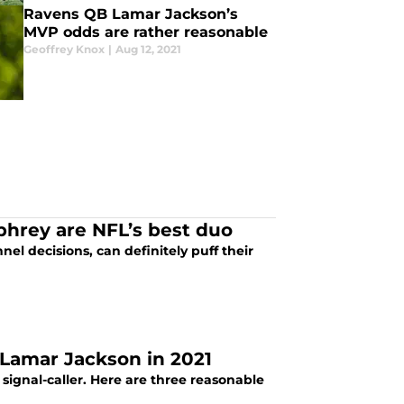
Ravens QB Lamar Jackson’s
MVP odds are rather reasonable
Geoffrey Knox
|
Aug 12, 2021
hrey are NFL’s best duo
l decisions, can definitely puff their
 Lamar Jackson in 2021
signal-caller. Here are three reasonable