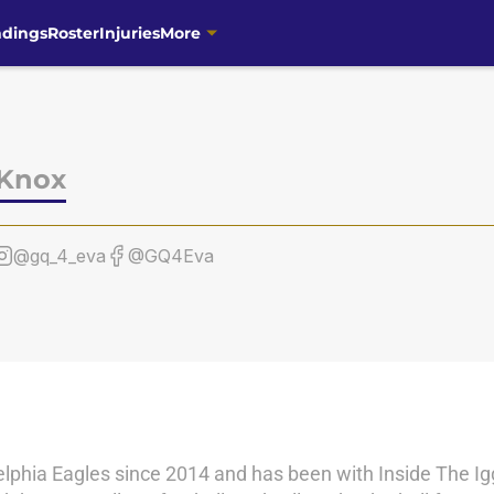
ndings
Roster
Injuries
More
 Knox
@gq_4_eva
@GQ4Eva
lphia Eagles since 2014 and has been with Inside The Igg