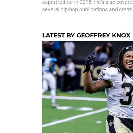
expert/editor in 2015. He's also covered
several hip-hop publications and creat
LATEST BY GEOFFREY KNOX