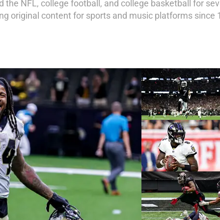
 the NFL, college football, and college basketball for sev
ing original content for sports and music platforms since 