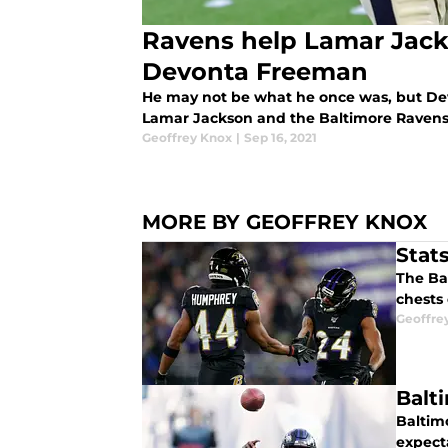
Ravens help Lamar Jac
Devonta Freeman
He may not be what he once was, but Dev
Lamar Jackson and the Baltimore Ravens'
Geoffrey Knox
|
Sep 16, 2021
MORE BY GEOFFREY KNOX
Stat
The Ba
chests
Geoffre
Balt
Baltimo
expect