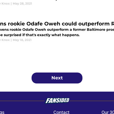
y Knox
|
May 28, 2021
ns rookie Odafe Oweh could outperform R
vens rookie Odafe Oweh outperform a former Baltimore pros
e surprised if that's exactly what happens.
y Knox
|
May 18, 2021
Next
gs
Contact
Our 3