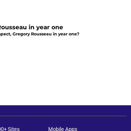
ousseau in year one
pect, Gregory Rousseau in year one?
00+ Sites
Mobile Apps