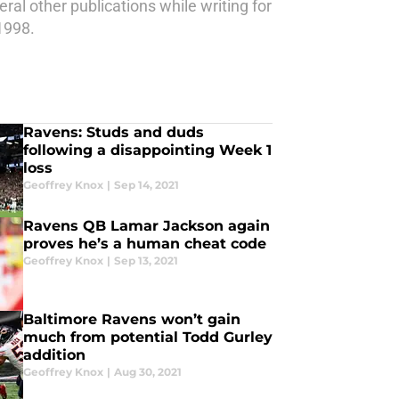
eral other publications while writing for
1998.
Ravens: Studs and duds
following a disappointing Week 1
loss
Geoffrey Knox
|
Sep 14, 2021
Ravens QB Lamar Jackson again
proves he’s a human cheat code
Geoffrey Knox
|
Sep 13, 2021
Baltimore Ravens won’t gain
much from potential Todd Gurley
addition
Geoffrey Knox
|
Aug 30, 2021