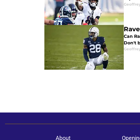
Geoffre
Rave
Can Ra
Don't b
Geoffre
About
Openin