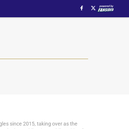
les since 2015, taking over as the