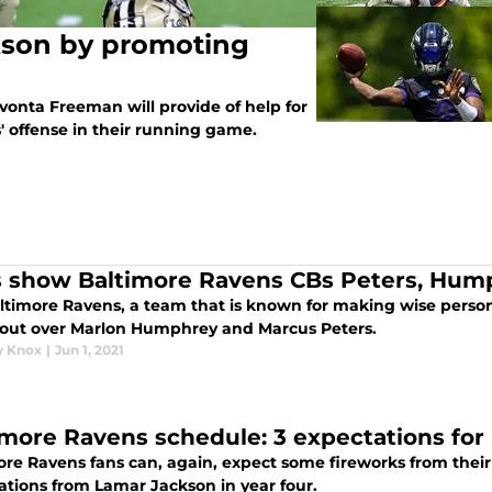
kson by promoting
onta Freeman will provide of help for
 offense in their running game.
s show Baltimore Ravens CBs Peters, Hump
ltimore Ravens, a team that is known for making wise personne
 out over Marlon Humphrey and Marcus Peters.
y Knox
|
Jun 1, 2021
imore Ravens schedule: 3 expectations for
re Ravens fans can, again, expect some fireworks from their 
ations from Lamar Jackson in year four.