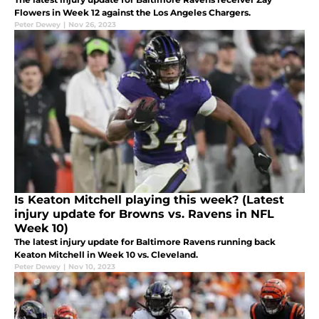
Flowers in Week 12 against the Los Angeles Chargers.
Peter Dewey
|
Nov 26, 2023
Is Keaton Mitchell playing this week? (Latest
injury update for Browns vs. Ravens in NFL
Week 10)
The latest injury update for Baltimore Ravens running back
Keaton Mitchell in Week 10 vs. Cleveland.
Peter Dewey
|
Nov 10, 2023