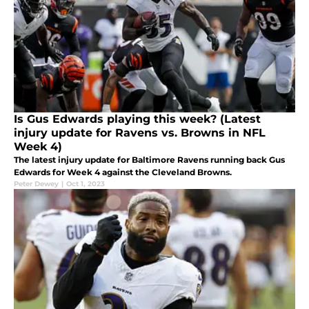
Is Gus Edwards playing this week? (Latest
injury update for Ravens vs. Browns in NFL
Week 4)
The latest injury update for Baltimore Ravens running back Gus
Edwards for Week 4 against the Cleveland Browns.
Peter Dewey
|
Oct 1, 2023