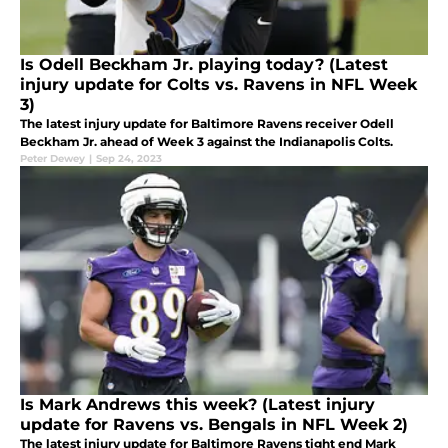
Is Odell Beckham Jr. playing today? (Latest
injury update for Colts vs. Ravens in NFL Week
3)
The latest injury update for Baltimore Ravens receiver Odell
Beckham Jr. ahead of Week 3 against the Indianapolis Colts.
Peter Dewey
|
Sep 24, 2023
Is Mark Andrews this week? (Latest injury
update for Ravens vs. Bengals in NFL Week 2)
The latest injury update for Baltimore Ravens tight end Mark