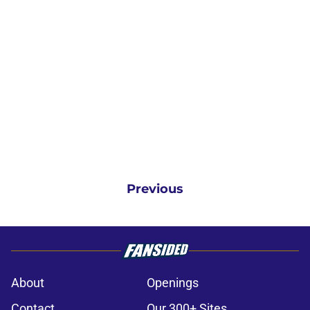
Previous
About
Openings
Contact
Our 300+ Sites