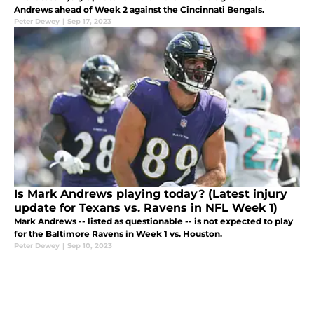
Andrews ahead of Week 2 against the Cincinnati Bengals.
Peter Dewey
|
Sep 17, 2023
Is Mark Andrews playing today? (Latest injury
update for Texans vs. Ravens in NFL Week 1)
Mark Andrews -- listed as questionable -- is not expected to play
for the Baltimore Ravens in Week 1 vs. Houston.
Peter Dewey
|
Sep 10, 2023