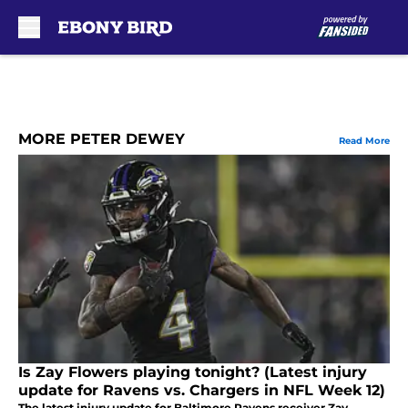
Skip to main content
MORE PETER DEWEY
Read More
Is Zay Flowers playing tonight? (Latest injury
update for Ravens vs. Chargers in NFL Week 12)
The latest injury update for Baltimore Ravens receiver Zay