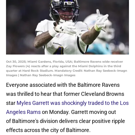
Oct 30, 2025; Miami Gardens, Florida, USA; Baltimore Ravens wide receiver
Zay Flowers (4) reacts after a play against the Miami Dolphins in the third
quarter at Hard Rock Stadium. Mandatory Credit: Nathan Ray Seebeck-Imagn
Images | Nathan Ray Seebeck-Imagn Images
Everyone associated with the Baltimore Ravens
was thrilled to hear that former Cleveland Browns
star
Myles Garrett was shockingly traded to the Los
Angeles Rams
on Monday. Garrett moving out
of Baltimore's division delivers clear positive ripple
effects across the city of Baltimore.