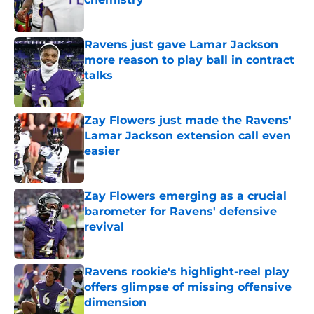
Published by on Invalid Date
Ravens just gave Lamar Jackson
more reason to play ball in contract
talks
Published by on Invalid Date
Zay Flowers just made the Ravens'
Lamar Jackson extension call even
easier
Published by on Invalid Date
Zay Flowers emerging as a crucial
barometer for Ravens' defensive
revival
Published by on Invalid Date
Ravens rookie's highlight-reel play
offers glimpse of missing offensive
dimension