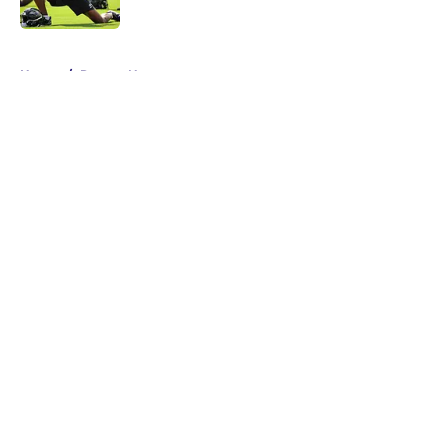
Published by on Invalid Date
5 related articles loaded
Home
/
Ravens News
About
Openings
Contact
Our 300+ Sites
Mobile Apps
FanSided Daily
Pitch a Story
Privacy Policy
Terms of Use
Cookie Policy
Legal Disclaimer
Accessibility Statement
A-Z Index
Cookies Settings