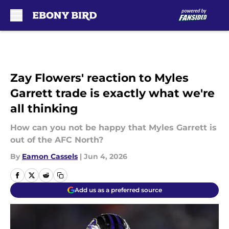
Skip to main content
Zay Flowers' reaction to Myles
Garrett trade is exactly what we're
all thinking
How can you not be happy that Myles Garrett is
out of the AFC North?
By
Eamon Cassels
|
Jun 4, 2026
Add us as a preferred source