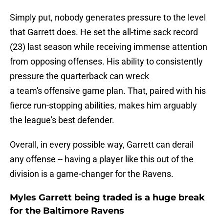
Simply put, nobody generates pressure to the level
that Garrett does. He set the all-time sack record
(23) last season while receiving immense attention
from opposing offenses. His ability to consistently
pressure the quarterback can wreck
a team's offensive game plan. That, paired with his
fierce run-stopping abilities, makes him arguably
the league's best defender.
Overall, in every possible way, Garrett can derail
any offense -- having a player like this out of the
division is a game-changer for the Ravens.
Myles Garrett being traded is a huge break
for the Baltimore Ravens