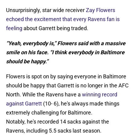
Unsurprisingly, star wide receiver
Zay Flowers
echoed the excitement that every Ravens fan is
feeling
about Garrett being traded.
“Yeah, everybody is,” Flowers said with a massive
smile on his face. “I think everybody in Baltimore
should be happy.”
Flowers is spot on by saying everyone in Baltimore
should be happy that Garrett is no longer in the AFC
North. While the Ravens have a
winning record
against Garrett
(10- 6), he's always made things
extremely challenging for Baltimore.
Notably, he's recorded 14 sacks against the
Ravens, including 5.5 sacks last season.