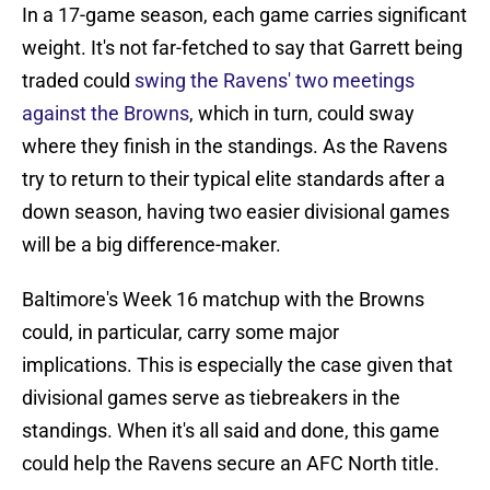
In a 17-game season, each game carries significant
weight. It's not far-fetched to say that Garrett being
traded could
swing the Ravens' two meetings
against the Browns
, which in turn, could sway
where they finish in the standings. As the Ravens
try to return to their typical elite standards after a
down season, having two easier divisional games
will be a big difference-maker.
Baltimore's Week 16 matchup with the Browns
could, in particular, carry some major
implications. This is especially the case given that
divisional games serve as tiebreakers in the
standings. When it's all said and done, this game
could help the Ravens secure an AFC North title.