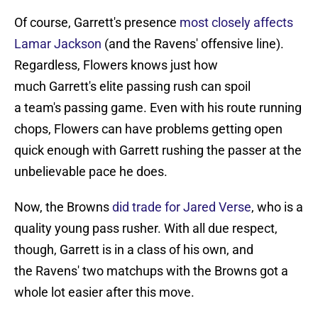
Of course, Garrett's presence
most closely affects
Lamar Jackson
(and the Ravens' offensive line).
Regardless, Flowers knows just how
much Garrett's elite passing rush can spoil
a team's passing game. Even with his route running
chops, Flowers can have problems getting open
quick enough with Garrett rushing the passer at the
unbelievable pace he does.
Now, the Browns
did trade for Jared Verse
, who is a
quality young pass rusher. With all due respect,
though, Garrett is in a class of his own, and
the Ravens' two matchups with the Browns got a
whole lot easier after this move.