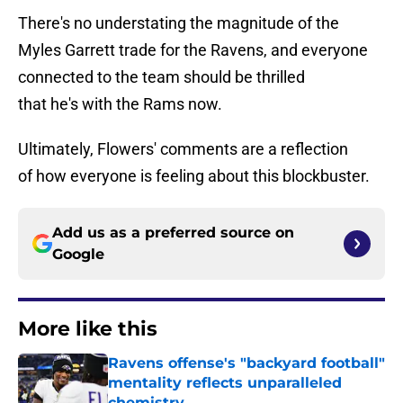
There's no understating the magnitude of the
Myles Garrett trade for the Ravens, and everyone
connected to the team should be thrilled
that he's with the Rams now.
Ultimately, Flowers' comments are a reflection
of how everyone is feeling about this blockbuster.
Add us as a preferred source on
Google
More like this
Ravens offense's "backyard football"
mentality reflects unparalleled
chemistry