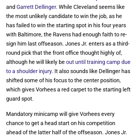
and
Garrett Dellinger
. While Cleveland seems like
the most unlikely candidate to win the job, as he
has failed to win the starting spot in his four years
with Baltimore, the Ravens had enough faith to re-
sign him last offseason. Jones Jr. enters as a third-
round pick that the front office thought highly of,
although he will likely be
out until training camp due
to a shoulder injury
. It also sounds like Dellinger has
shifted some of his focus to the center position,
which gives Vorhees a red carpet to the starting left
guard spot.
Mandatory minicamp will give Vorhees every
chance to get a head start on his competition
ahead of the latter half of the offseason. Jones Jr.