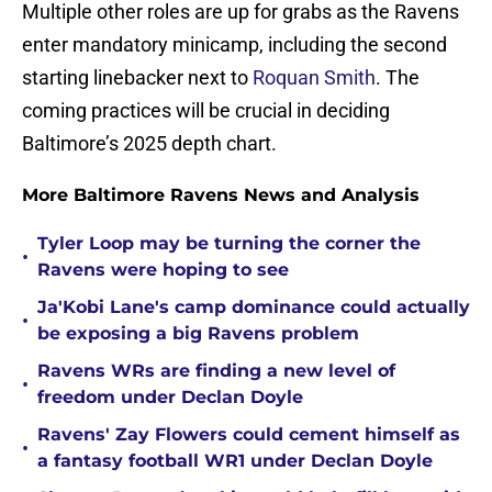
Multiple other roles are up for grabs as the Ravens
enter mandatory minicamp, including the second
starting linebacker next to
Roquan Smith
. The
coming practices will be crucial in deciding
Baltimore’s 2025 depth chart.
More Baltimore Ravens News and Analysis
Tyler Loop may be turning the corner the
•
Ravens were hoping to see
Ja'Kobi Lane's camp dominance could actually
•
be exposing a big Ravens problem
Ravens WRs are finding a new level of
•
freedom under Declan Doyle
Ravens' Zay Flowers could cement himself as
•
a fantasy football WR1 under Declan Doyle