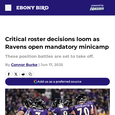
Skip to main content
Critical roster decisions loom as
Ravens open mandatory minicamp
These position battles are set to take off.
By
Connor Burke
|
Jun 17, 2025
Add us as a preferred source