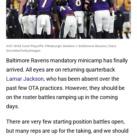
AFC Wild Card Playoffs: Pittsburgh Steelers v Baltimore Ravens | Kara
Durrette/GettyImages
Baltimore Ravens mandatory minicamp has finally
arrived. All eyes are on returning quarterback
Lamar Jackson
, who has been absent over the
past few OTA practices. However, they should be
on the roster battles ramping up in the coming
days.
There are very few starting position battles open,
but many reps are up for the taking, and we should