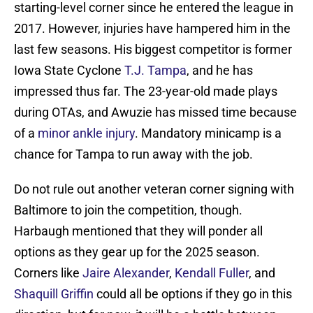
starting-level corner since he entered the league in
2017. However, injuries have hampered him in the
last few seasons. His biggest competitor is former
Iowa State Cyclone
T.J. Tampa
, and he has
impressed thus far. The 23-year-old made plays
during OTAs, and Awuzie has missed time because
of a
minor ankle injury
. Mandatory minicamp is a
chance for Tampa to run away with the job.
Do not rule out another veteran corner signing with
Baltimore to join the competition, though.
Harbaugh mentioned that they will ponder all
options as they gear up for the 2025 season.
Corners like
Jaire Alexander
,
Kendall Fuller
, and
Shaquill Griffin
could all be options if they go in this