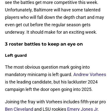
see the battles get more competitive this week.
Unfortunately, Baltimore will have some talented
players who will fall down the depth chart and may
even get cut before the regular season gets
underway. It should make for an exciting week.
3 roster battles to keep an eye on
Left guard
The most obvious question mark going into
mandatory minicamp is left guard.
Andrew Vorhees
is the leading candidate, but his lackluster 2024
campaign left the door open going into 2025.
Joining the fray with Vorhees includes fifth-year pro
Ben Cleveland
and LSU rookies
Emery Jones Jr.