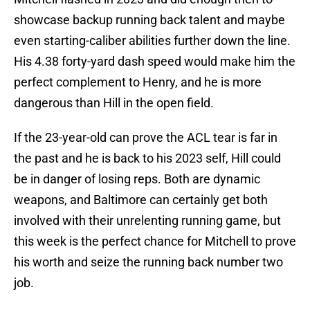
showcase backup running back talent and maybe
even starting-caliber abilities further down the line.
His 4.38 forty-yard dash speed would make him the
perfect complement to Henry, and he is more
dangerous than Hill in the open field.
If the 23-year-old can prove the ACL tear is far in
the past and he is back to his 2023 self, Hill could
be in danger of losing reps. Both are dynamic
weapons, and Baltimore can certainly get both
involved with their unrelenting running game, but
this week is the perfect chance for Mitchell to prove
his worth and seize the running back number two
job.