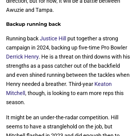
direction, but for now, it will be a battle between
Awuzie and Tampa.
Backup running back
Running back
Justice Hill
put together a strong
campaign in 2024, backing up five-time Pro Bowler
Derrick Henry
. He is a threat on third downs with his
strengths as a pass catcher out of the backfield
and even shined running between the tackles when
Henry needed a breather. Third-year
Keaton
Mitchell
, though, is looking to earn more reps this
season.
It might be an under-the-radar competition. Hill
seems to have a stranglehold on the job, but
Mitchell flashed in 2023 and did enough then to