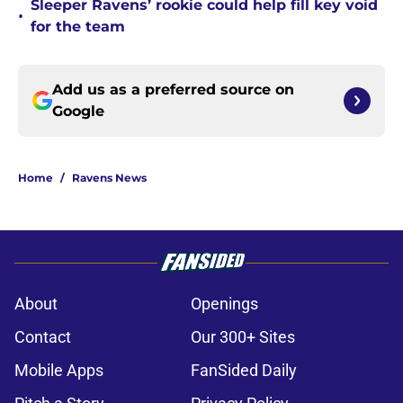
Sleeper Ravens’ rookie could help fill key void
•
for the team
Add us as a preferred source on
Google
Home
/
Ravens News
About
Openings
Contact
Our 300+ Sites
Mobile Apps
FanSided Daily