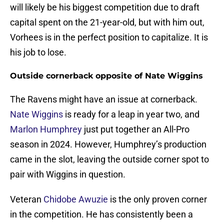
will likely be his biggest competition due to draft
capital spent on the 21-year-old, but with him out,
Vorhees is in the perfect position to capitalize. It is
his job to lose.
Outside cornerback opposite of Nate Wiggins
The Ravens might have an issue at cornerback.
Nate Wiggins
is ready for a leap in year two, and
Marlon Humphrey
just put together an All-Pro
season in 2024. However, Humphrey’s production
came in the slot, leaving the outside corner spot to
pair with Wiggins in question.
Veteran
Chidobe Awuzie
is the only proven corner
in the competition. He has consistently been a