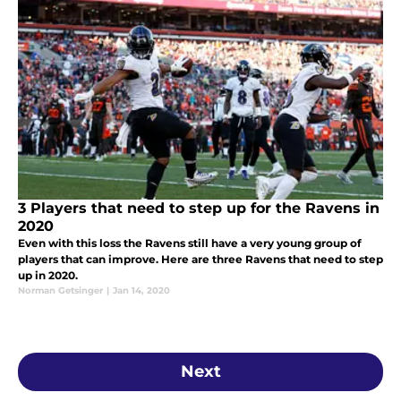
3 Players that need to step up for the Ravens in
2020
Even with this loss the Ravens still have a very young group of
players that can improve. Here are three Ravens that need to step
up in 2020.
Norman Getsinger
|
Jan 14, 2020
Next