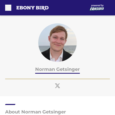
Skip to main content
Norman Getsinger
About Norman Getsinger