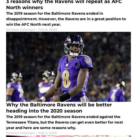
3 reasons why the Ravens will repeat as AFC
North winners
The 2019 season for the Baltimore Ravens ended in
disappointment. However, the Ravens are in a great position to
win the AFC North next year.
Norman Getsinger
|
Feb 8, 2020
Why the Baltimore Ravens will be better
heading into the 2020 season
The 2019 season for the Baltimore Ravens ended against the
Tennessee Titans, but the Ravens can get even better for next
year and here are some reasons why.
Norman Getsinger
|
Feb 3, 2020