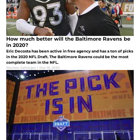
How much better will the Baltimore Ravens be
in 2020?
Eric Decosta has been active in free agency and has a ton of picks
in the 2020 NFL Draft. The Baltimore Ravens could be the most
complete team in the NFL.
Norman Getsinger
|
Mar 19, 2020