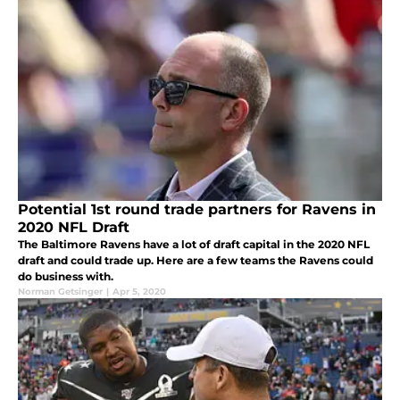
Potential 1st round trade partners for Ravens in
2020 NFL Draft
The Baltimore Ravens have a lot of draft capital in the 2020 NFL
draft and could trade up. Here are a few teams the Ravens could
do business with.
Norman Getsinger
|
Apr 5, 2020