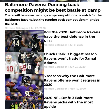
Baltimore Ravens: Running back
competition might be best battle at camp
There will be some training camp competitions to watch for the
Baltimore Ravens, but the running back competition might be
the best.
Norman Getsinger
|
Jul 22, 2020
Will the 2020 Baltimore Ravens
have the best defense in the
NFL?
Norman Getsinger
|
Jul 8, 2020
Chuck Clark is biggest reason
Ravens won’t trade for Jamal
Adams
Norman Getsinger
|
Jun 23, 2020
3 reasons why the Baltimore
Ravens offense won’t regress in
2020
Norman Getsinger
|
May 19, 2020
2020 NFL Draft: 3 Baltimore
Ravens picks with the most
upside