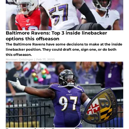
Baltimore Ravens: Top 3 inside linebacker
options this offseason
The Baltimore Ravens have some decisions to make at the inside
linebacker position. They could draft one, sign one, or do both
this offseason.
Norman Getsinger
|
Feb 17, 2020