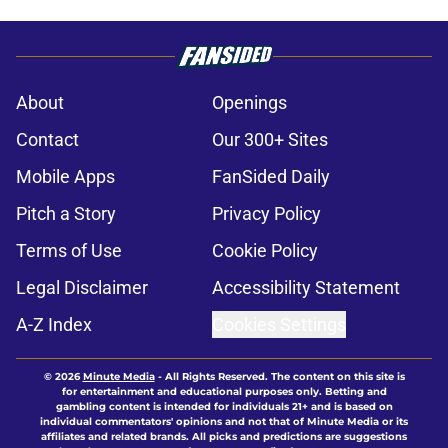
About
Openings
Contact
Our 300+ Sites
Mobile Apps
FanSided Daily
Pitch a Story
Privacy Policy
Terms of Use
Cookie Policy
Legal Disclaimer
Accessibility Statement
A-Z Index
Cookies Settings
© 2026
Minute Media
-
All Rights Reserved. The content on this site is
for entertainment and educational purposes only. Betting and
gambling content is intended for individuals 21+ and is based on
individual commentators' opinions and not that of Minute Media or its
affiliates and related brands. All picks and predictions are suggestions