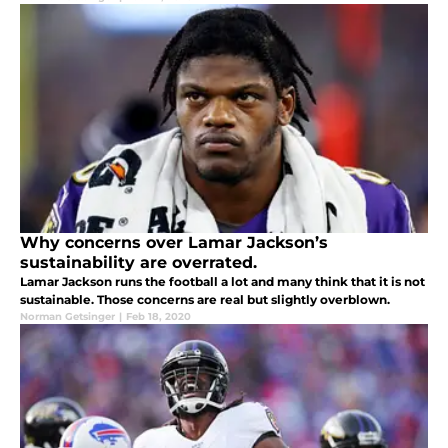
Why concerns over Lamar Jackson’s
sustainability are overrated.
Lamar Jackson runs the football a lot and many think that it is not
sustainable. Those concerns are real but slightly overblown.
Norman Getsinger
|
Feb 18, 2020