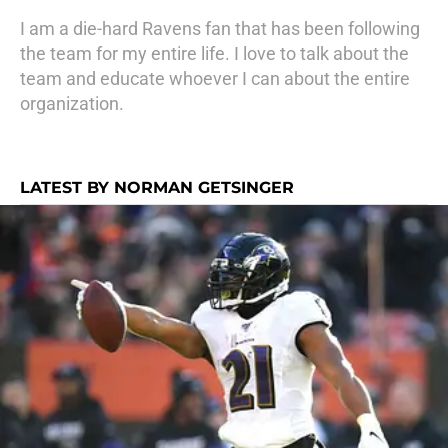
I am a die-hard Ravens fan that has been following
the team for my entire life. I love to talk about the
team and educate whoever I can about the entire
organization.
LATEST BY NORMAN GETSINGER