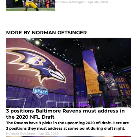
Norman Getsinger
|
Apr 30, 2020
MORE BY NORMAN GETSINGER
3 positions Baltimore Ravens must address in
the 2020 NFL Draft
The Ravens have 9 picks in the upcoming 2020 nfl draft. Here are
3 positions they must address at some point during draft night.
Norman Getsinger
|
Apr 22, 2020