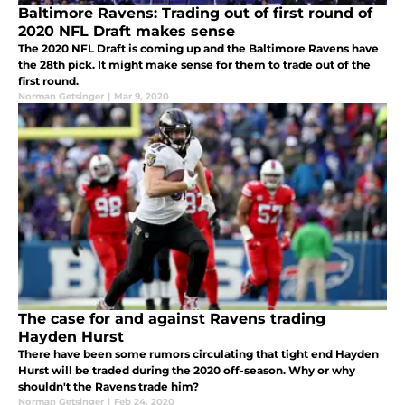
Baltimore Ravens: Trading out of first round of
2020 NFL Draft makes sense
The 2020 NFL Draft is coming up and the Baltimore Ravens have
the 28th pick. It might make sense for them to trade out of the
first round.
Norman Getsinger
|
Mar 9, 2020
The case for and against Ravens trading
Hayden Hurst
There have been some rumors circulating that tight end Hayden
Hurst will be traded during the 2020 off-season. Why or why
shouldn't the Ravens trade him?
Norman Getsinger
|
Feb 24, 2020