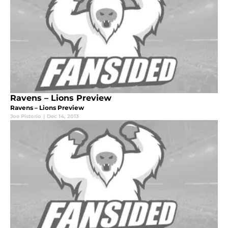
Ravens – Lions Preview
Ravens – Lions Preview
Joe Pistorio
|
Dec 14, 2013