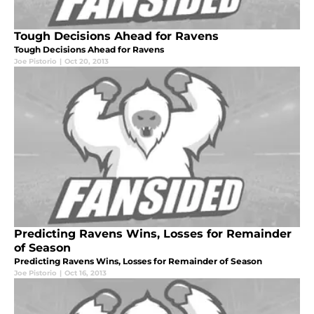
Tough Decisions Ahead for Ravens
Tough Decisions Ahead for Ravens
Joe Pistorio
|
Oct 20, 2013
Predicting Ravens Wins, Losses for Remainder
of Season
Predicting Ravens Wins, Losses for Remainder of Season
Joe Pistorio
|
Oct 16, 2013