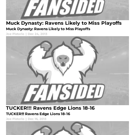
Muck Dynasty: Ravens Likely to Miss Playoffs
Muck Dynasty: Ravens Likely to Miss Playoffs
Joe Pistorio
|
Dec 24, 2013
TUCKER!!! Ravens Edge Lions 18-16
TUCKER!!! Ravens Edge Lions 18-16
Joe Pistorio
|
Dec 16, 2013