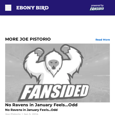
Skip to main content
MORE JOE PISTORIO
Read More
No Ravens in January Feels…Odd
No Ravens in January Feels...Odd
Joe Pistorio
|
Jan 5, 2014