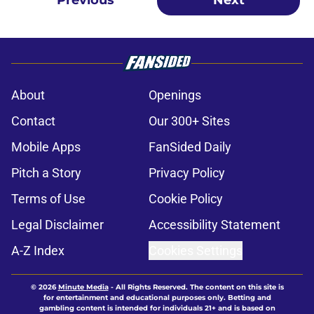
Previous
Next
About
Openings
Contact
Our 300+ Sites
Mobile Apps
FanSided Daily
Pitch a Story
Privacy Policy
Terms of Use
Cookie Policy
Legal Disclaimer
Accessibility Statement
A-Z Index
Cookies Settings
© 2026
Minute Media
-
All Rights Reserved. The content on this site is
for entertainment and educational purposes only. Betting and
gambling content is intended for individuals 21+ and is based on