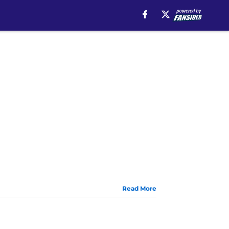
Read More