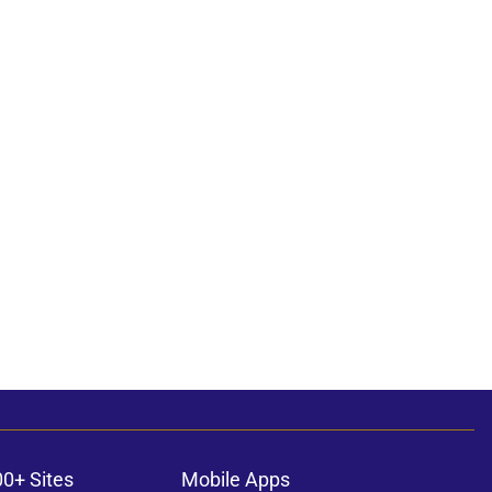
00+ Sites
Mobile Apps