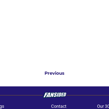
Previous
gs
Contact
Our 3